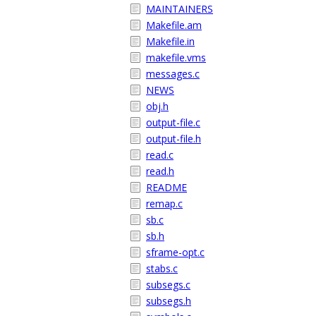
MAINTAINERS
Makefile.am
Makefile.in
makefile.vms
messages.c
NEWS
obj.h
output-file.c
output-file.h
read.c
read.h
README
remap.c
sb.c
sb.h
sframe-opt.c
stabs.c
subsegs.c
subsegs.h