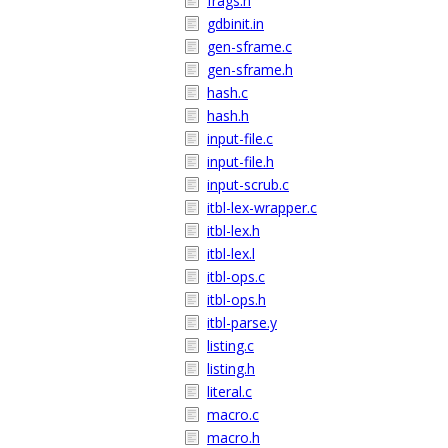
frags.h
gdbinit.in
gen-sframe.c
gen-sframe.h
hash.c
hash.h
input-file.c
input-file.h
input-scrub.c
itbl-lex-wrapper.c
itbl-lex.h
itbl-lex.l
itbl-ops.c
itbl-ops.h
itbl-parse.y
listing.c
listing.h
literal.c
macro.c
macro.h