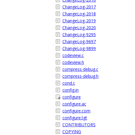
ChangeLog-2017
ChangeLog-2018
ChangeLog-2019
ChangeLog-2020
ChangeLog-9295
ChangeLog-9697
ChangeLog-9899
codeview.c
codeview.h
compress-debug.c
compress-debug.h
cond.c
config.in
configure
configure.ac
configure.com
configure.tgt
CONTRIBUTORS
COPYING