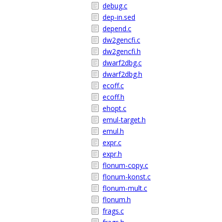
debug.c
dep-in.sed
depend.c
dw2gencfi.c
dw2gencfi.h
dwarf2dbg.c
dwarf2dbg.h
ecoff.c
ecoff.h
ehopt.c
emul-target.h
emul.h
expr.c
expr.h
flonum-copy.c
flonum-konst.c
flonum-mult.c
flonum.h
frags.c