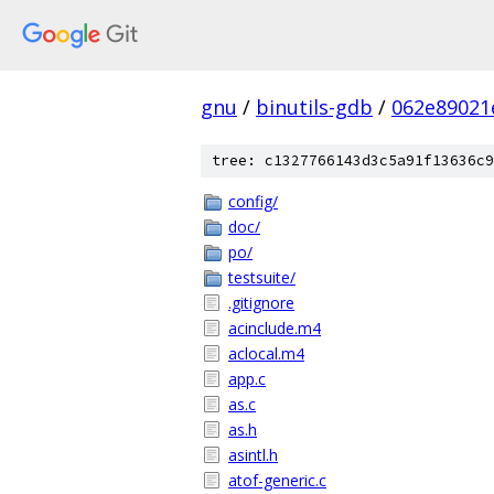
gnu
/
binutils-gdb
/
062e89021
tree: c1327766143d3c5a91f13636c9
config/
doc/
po/
testsuite/
.gitignore
acinclude.m4
aclocal.m4
app.c
as.c
as.h
asintl.h
atof-generic.c