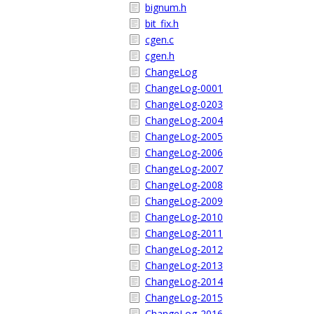
bignum.h
bit_fix.h
cgen.c
cgen.h
ChangeLog
ChangeLog-0001
ChangeLog-0203
ChangeLog-2004
ChangeLog-2005
ChangeLog-2006
ChangeLog-2007
ChangeLog-2008
ChangeLog-2009
ChangeLog-2010
ChangeLog-2011
ChangeLog-2012
ChangeLog-2013
ChangeLog-2014
ChangeLog-2015
ChangeLog-2016