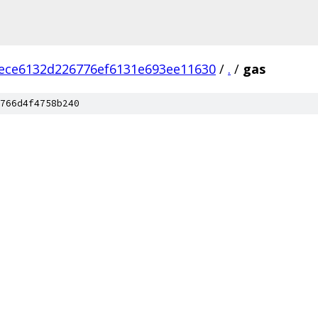
ece6132d226776ef6131e693ee11630
/
.
/
gas
766d4f4758b240