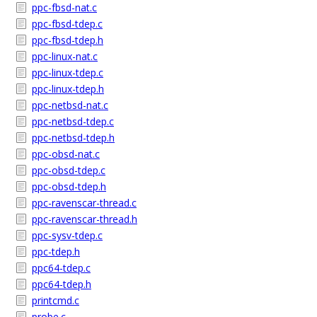
ppc-fbsd-nat.c
ppc-fbsd-tdep.c
ppc-fbsd-tdep.h
ppc-linux-nat.c
ppc-linux-tdep.c
ppc-linux-tdep.h
ppc-netbsd-nat.c
ppc-netbsd-tdep.c
ppc-netbsd-tdep.h
ppc-obsd-nat.c
ppc-obsd-tdep.c
ppc-obsd-tdep.h
ppc-ravenscar-thread.c
ppc-ravenscar-thread.h
ppc-sysv-tdep.c
ppc-tdep.h
ppc64-tdep.c
ppc64-tdep.h
printcmd.c
probe.c