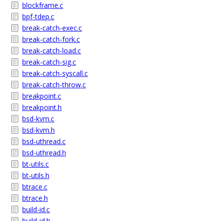
blockframe.c
bpf-tdep.c
break-catch-exec.c
break-catch-fork.c
break-catch-load.c
break-catch-sig.c
break-catch-syscall.c
break-catch-throw.c
breakpoint.c
breakpoint.h
bsd-kvm.c
bsd-kvm.h
bsd-uthread.c
bsd-uthread.h
bt-utils.c
bt-utils.h
btrace.c
btrace.h
build-id.c
build-id.h