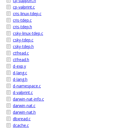
cp-support.h
cp-valprint.c
cris-linux-tdep.c
cris-tdep.c
cris-tdep.h
csky-linux-tdep.c
csky-tdep.c
csky-tdep.h
ctfread.c
ctfread.h
d-exp.y
d-lang.c
d-lang.h
d-namespace.c
d-valprint.c
darwin-nat-info.c
darwin-nat.c
darwin-nat.h
dbxread.c
dcache.c