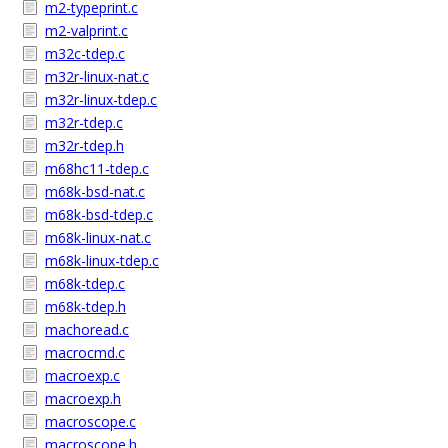
m2-typeprint.c
m2-valprint.c
m32c-tdep.c
m32r-linux-nat.c
m32r-linux-tdep.c
m32r-tdep.c
m32r-tdep.h
m68hc11-tdep.c
m68k-bsd-nat.c
m68k-bsd-tdep.c
m68k-linux-nat.c
m68k-linux-tdep.c
m68k-tdep.c
m68k-tdep.h
machoread.c
macrocmd.c
macroexp.c
macroexp.h
macroscope.c
macroscope.h