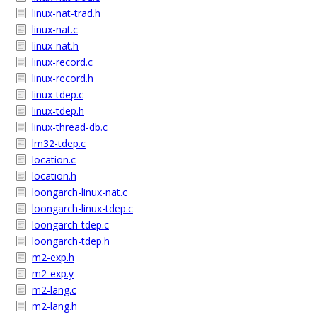
linux-nat-trad.h
linux-nat.c
linux-nat.h
linux-record.c
linux-record.h
linux-tdep.c
linux-tdep.h
linux-thread-db.c
lm32-tdep.c
location.c
location.h
loongarch-linux-nat.c
loongarch-linux-tdep.c
loongarch-tdep.c
loongarch-tdep.h
m2-exp.h
m2-exp.y
m2-lang.c
m2-lang.h