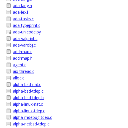
ada-lang.h
ada-lex.l
ada-tasks.c
ada-typeprint.c
ada-unicode.py
ada-valprint.c
ada-varobj.c
addrmap.c
addrmap.h
agent.c
aix-thread.c
alloc.c
alpha-bsd-nat.c
alpha-bsd-tdep.c
alpha-bsd-tdep.h
alpha-linux-nat.c
alpha-linux-tdep.c
alpha-mdebug-tdep.c
alpha-netbsd-tdep.c