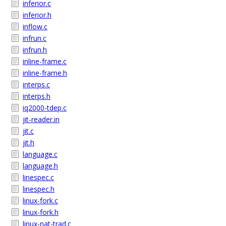
inferior.c
inferior.h
inflow.c
infrun.c
infrun.h
inline-frame.c
inline-frame.h
interps.c
interps.h
iq2000-tdep.c
jit-reader.in
jit.c
jit.h
language.c
language.h
linespec.c
linespec.h
linux-fork.c
linux-fork.h
linux-nat-trad.c