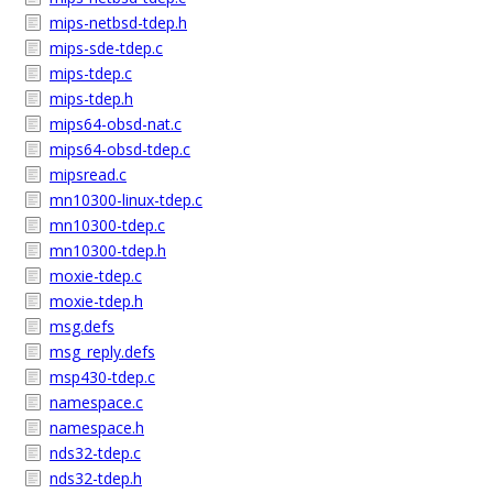
mips-netbsd-tdep.h
mips-sde-tdep.c
mips-tdep.c
mips-tdep.h
mips64-obsd-nat.c
mips64-obsd-tdep.c
mipsread.c
mn10300-linux-tdep.c
mn10300-tdep.c
mn10300-tdep.h
moxie-tdep.c
moxie-tdep.h
msg.defs
msg_reply.defs
msp430-tdep.c
namespace.c
namespace.h
nds32-tdep.c
nds32-tdep.h