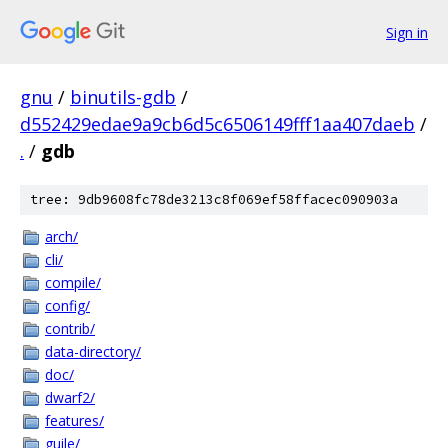
Sign in
gnu
/
binutils-gdb
/
d552429edae9a9cb6d5c6506149fff1aa407daeb
/
.
/
gdb
tree: 9db9608fc78de3213c8f069ef58ffacec090903a
arch/
cli/
compile/
config/
contrib/
data-directory/
doc/
dwarf2/
features/
guile/