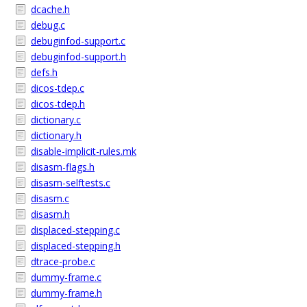
dcache.h
debug.c
debuginfod-support.c
debuginfod-support.h
defs.h
dicos-tdep.c
dicos-tdep.h
dictionary.c
dictionary.h
disable-implicit-rules.mk
disasm-flags.h
disasm-selftests.c
disasm.c
disasm.h
displaced-stepping.c
displaced-stepping.h
dtrace-probe.c
dummy-frame.c
dummy-frame.h