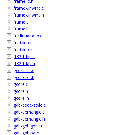
frame-id.h
frame-unwind.c
frame-unwind.h
frame.c
frame.h
frv-linux-tdep.c
frv-tdep.c
frv-tdep.h
ft32-tdep.c
ft32-tdep.h
gcore-elf.c
gcore-elf.h
gcore.c
gcore.h
gcore.in
gdb-code-style.el
gdb-demangle.c
gdb-demangle.h
gdb-gdb.gdb.in
gdb-gdb.py.in