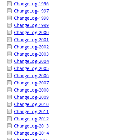
ChangeLog-1996
ChangeLog-1997
ChangeLog-1998
ChangeLog-1999
ChangeLog-2000
ChangeLog-2001
ChangeLog-2002
ChangeLog-2003
ChangeLog-2004
ChangeLog-2005
ChangeLog-2006
ChangeLog-2007
ChangeLog-2008
ChangeLog-2009
ChangeLog-2010
ChangeLog-2011
ChangeLog-2012
ChangeLog-2013
ChangeLog-2014