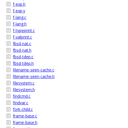
f-exp.h
f-exp.y
f-lang.c
f-lang.h
f-typeprint.c
f-valprint.c
fbsd-nat.c
fbsd-nat.h
fbsd-tdep.c
fbsd-tdep.h
filename-seen-cache.c
filename-seen-cache.h
filesystem.c
filesystem.h
findcmd.c
findvar.c
fork-child.c
frame-base.c
frame-base.h