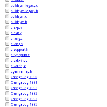
buildsym-legacy.c
buildsym-legacy.h
buildsym.c
buildsym.h
c-exp.h
c-exp.y
c-lang.c
c-lang.h
c-support.h
c-typeprint.c
c-valprint.c
c-varobj.c
cgen-remap.h
ChangeLog-1990
ChangeLog-1991
ChangeLog-1992
ChangeLog-1993
ChangeLog-1994
ChangeLog-1995