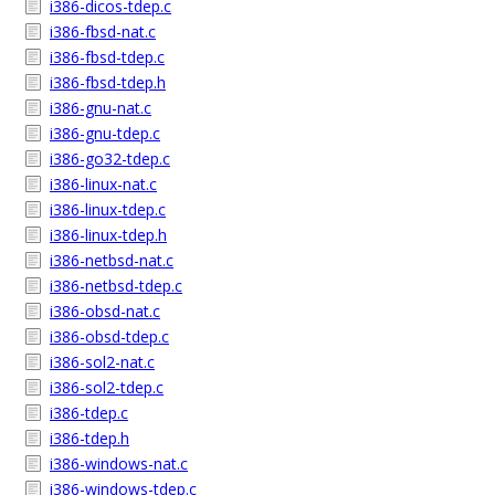
i386-dicos-tdep.c
i386-fbsd-nat.c
i386-fbsd-tdep.c
i386-fbsd-tdep.h
i386-gnu-nat.c
i386-gnu-tdep.c
i386-go32-tdep.c
i386-linux-nat.c
i386-linux-tdep.c
i386-linux-tdep.h
i386-netbsd-nat.c
i386-netbsd-tdep.c
i386-obsd-nat.c
i386-obsd-tdep.c
i386-sol2-nat.c
i386-sol2-tdep.c
i386-tdep.c
i386-tdep.h
i386-windows-nat.c
i386-windows-tdep.c