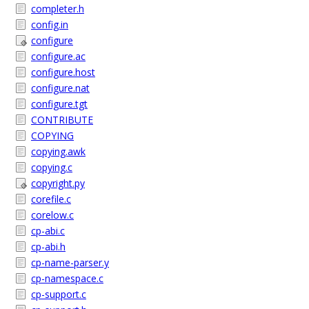
completer.h
config.in
configure
configure.ac
configure.host
configure.nat
configure.tgt
CONTRIBUTE
COPYING
copying.awk
copying.c
copyright.py
corefile.c
corelow.c
cp-abi.c
cp-abi.h
cp-name-parser.y
cp-namespace.c
cp-support.c