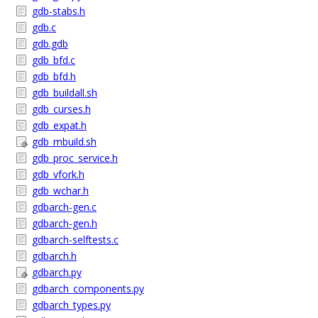
gdb-stabs.h
gdb.c
gdb.gdb
gdb_bfd.c
gdb_bfd.h
gdb_buildall.sh
gdb_curses.h
gdb_expat.h
gdb_mbuild.sh
gdb_proc_service.h
gdb_vfork.h
gdb_wchar.h
gdbarch-gen.c
gdbarch-gen.h
gdbarch-selftests.c
gdbarch.h
gdbarch.py
gdbarch_components.py
gdbarch_types.py