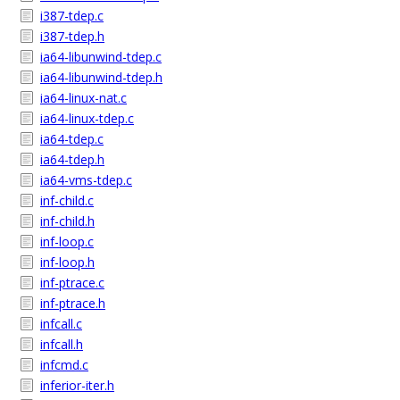
i387-tdep.c
i387-tdep.h
ia64-libunwind-tdep.c
ia64-libunwind-tdep.h
ia64-linux-nat.c
ia64-linux-tdep.c
ia64-tdep.c
ia64-tdep.h
ia64-vms-tdep.c
inf-child.c
inf-child.h
inf-loop.c
inf-loop.h
inf-ptrace.c
inf-ptrace.h
infcall.c
infcall.h
infcmd.c
inferior-iter.h