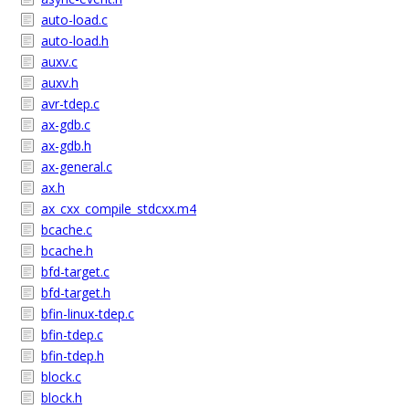
auto-load.c
auto-load.h
auxv.c
auxv.h
avr-tdep.c
ax-gdb.c
ax-gdb.h
ax-general.c
ax.h
ax_cxx_compile_stdcxx.m4
bcache.c
bcache.h
bfd-target.c
bfd-target.h
bfin-linux-tdep.c
bfin-tdep.c
bfin-tdep.h
block.c
block.h