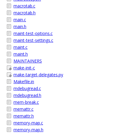
macrotab.c
macrotab.h
main.c
main.h
maint-test-options.c
maint-test-settings.c
maint.c
maint.h
MAINTAINERS
make-init-c
make-target-delegates.py
Makefile.in
mdebugread.c
mdebugread.h
mem-break.c
memattr.c
memattr.h
memory-map.c
memory-map.h