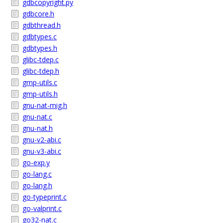
gdbcopyright.py
gdbcore.h
gdbthread.h
gdbtypes.c
gdbtypes.h
glibc-tdep.c
glibc-tdep.h
gmp-utils.c
gmp-utils.h
gnu-nat-mig.h
gnu-nat.c
gnu-nat.h
gnu-v2-abi.c
gnu-v3-abi.c
go-exp.y
go-lang.c
go-lang.h
go-typeprint.c
go-valprint.c
go32-nat.c