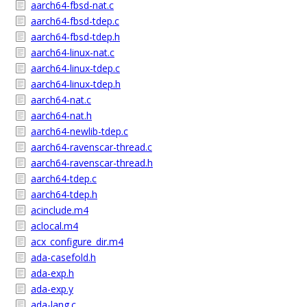
aarch64-fbsd-nat.c
aarch64-fbsd-tdep.c
aarch64-fbsd-tdep.h
aarch64-linux-nat.c
aarch64-linux-tdep.c
aarch64-linux-tdep.h
aarch64-nat.c
aarch64-nat.h
aarch64-newlib-tdep.c
aarch64-ravenscar-thread.c
aarch64-ravenscar-thread.h
aarch64-tdep.c
aarch64-tdep.h
acinclude.m4
aclocal.m4
acx_configure_dir.m4
ada-casefold.h
ada-exp.h
ada-exp.y
ada-lang.c