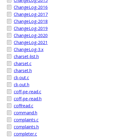
ChangeLog-2015
ChangeLog-2016
ChangeLog-2017
ChangeLog-2018
ChangeLog-2019
ChangeLog-2020
ChangeLog-2021
ChangeLog-3.x
charset-list.h
charset.c
charset.h
cli-out.c
cli-out.h
coff-pe-read.c
coff-pe-read.h
coffread.c
command.h
complaints.c
complaints.h
completer.c