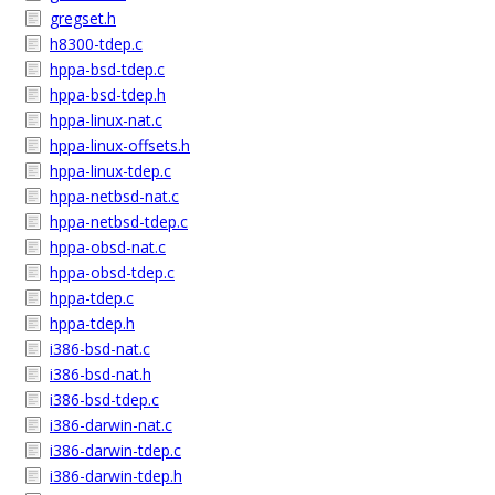
gregset.h
h8300-tdep.c
hppa-bsd-tdep.c
hppa-bsd-tdep.h
hppa-linux-nat.c
hppa-linux-offsets.h
hppa-linux-tdep.c
hppa-netbsd-nat.c
hppa-netbsd-tdep.c
hppa-obsd-nat.c
hppa-obsd-tdep.c
hppa-tdep.c
hppa-tdep.h
i386-bsd-nat.c
i386-bsd-nat.h
i386-bsd-tdep.c
i386-darwin-nat.c
i386-darwin-tdep.c
i386-darwin-tdep.h