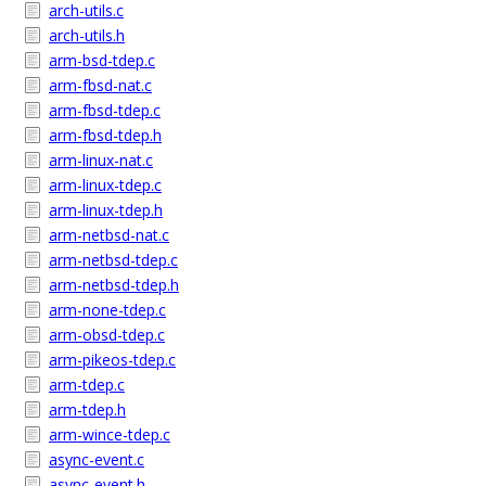
arch-utils.c
arch-utils.h
arm-bsd-tdep.c
arm-fbsd-nat.c
arm-fbsd-tdep.c
arm-fbsd-tdep.h
arm-linux-nat.c
arm-linux-tdep.c
arm-linux-tdep.h
arm-netbsd-nat.c
arm-netbsd-tdep.c
arm-netbsd-tdep.h
arm-none-tdep.c
arm-obsd-tdep.c
arm-pikeos-tdep.c
arm-tdep.c
arm-tdep.h
arm-wince-tdep.c
async-event.c
async-event.h