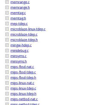
memrange.c
memrange.h
memtag.c
memtag.h
mep-tdep.c
microblaze-linux-tdep.c
microblaze-tdep.c
microblaze-tdep.h
mingw-hdep.c
minidebug.c
minsyms.c
minsyms.h
mips-fbsd-nat.c
mips-fbsd-tdep.c
mips-fbsd-tdep.h
mips-linux-nat.c
mips-linux-tdep.c
mips-linux-tdep.h
mips-netbsd-nat.c
mips-netbsd-tdep.c