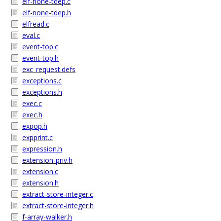
elf-none-tdep.c
elf-none-tdep.h
elfread.c
eval.c
event-top.c
event-top.h
exc_request.defs
exceptions.c
exceptions.h
exec.c
exec.h
expop.h
expprint.c
expression.h
extension-priv.h
extension.c
extension.h
extract-store-integer.c
extract-store-integer.h
f-array-walker.h