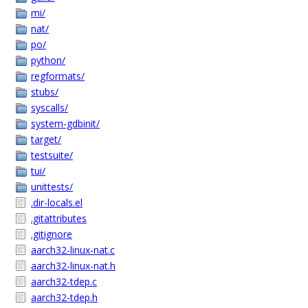
mi/
nat/
po/
python/
regformats/
stubs/
syscalls/
system-gdbinit/
target/
testsuite/
tui/
unittests/
.dir-locals.el
.gitattributes
.gitignore
aarch32-linux-nat.c
aarch32-linux-nat.h
aarch32-tdep.c
aarch32-tdep.h