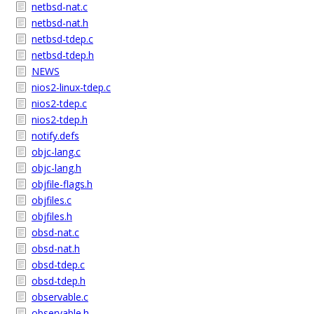
netbsd-nat.c
netbsd-nat.h
netbsd-tdep.c
netbsd-tdep.h
NEWS
nios2-linux-tdep.c
nios2-tdep.c
nios2-tdep.h
notify.defs
objc-lang.c
objc-lang.h
objfile-flags.h
objfiles.c
objfiles.h
obsd-nat.c
obsd-nat.h
obsd-tdep.c
obsd-tdep.h
observable.c
observable.h