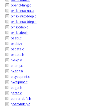
opencl-lang.c
or1k-linux-nat.c
or1k-linux-tdep.c
or1k-linux-tdep.h
or1k-tdep.c
or1k-tdep.h
osabi.c
osabi.h
osdata.c
osdata.h
p-exp.y
p-lang.c
p-lang.h
p-typeprint.c
p-valprint.c
pager.h
parse.c
parser-defs.h
posix-hdep.c