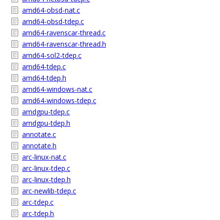
amd64-obsd-nat.c
amd64-obsd-tdep.c
amd64-ravenscar-thread.c
amd64-ravenscar-thread.h
amd64-sol2-tdep.c
amd64-tdep.c
amd64-tdep.h
amd64-windows-nat.c
amd64-windows-tdep.c
amdgpu-tdep.c
amdgpu-tdep.h
annotate.c
annotate.h
arc-linux-nat.c
arc-linux-tdep.c
arc-linux-tdep.h
arc-newlib-tdep.c
arc-tdep.c
arc-tdep.h