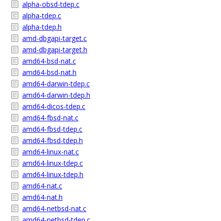
alpha-obsd-tdep.c
alpha-tdep.c
alpha-tdep.h
amd-dbgapi-target.c
amd-dbgapi-target.h
amd64-bsd-nat.c
amd64-bsd-nat.h
amd64-darwin-tdep.c
amd64-darwin-tdep.h
amd64-dicos-tdep.c
amd64-fbsd-nat.c
amd64-fbsd-tdep.c
amd64-fbsd-tdep.h
amd64-linux-nat.c
amd64-linux-tdep.c
amd64-linux-tdep.h
amd64-nat.c
amd64-nat.h
amd64-netbsd-nat.c
amd64-netbsd-tdep.c