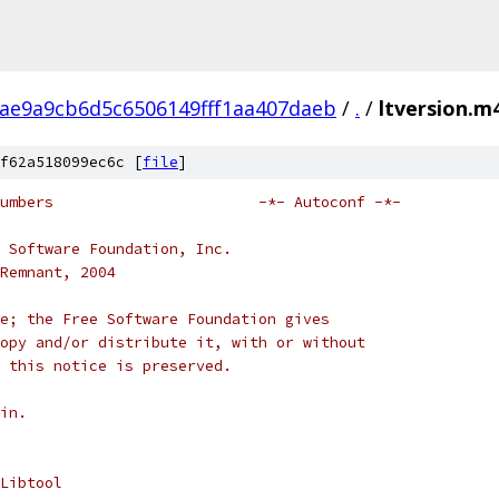
ae9a9cb6d5c6506149fff1aa407daeb
/
.
/
ltversion.m
f62a518099ec6c [
file
]
# ltversion.m4 -- version numbers			-*- Autoconf -*-
 Software Foundation, Inc.
Remnant, 2004
e; the Free Software Foundation gives
opy and/or distribute it, with or without
 this notice is preserved.
in.
Libtool