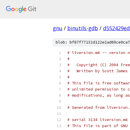
gnu
/
binutils-gdb
/
d552429ed
blob: bf87f77132d122e2ad60ce0ca7
#
#   Copyright (C) 2004 Free
#   Written by Scott James 
#
# This file is free softwar
# unlimited permission to c
# modifications, as long as
# Generated from ltversion.
# serial 3134 ltversion.m4
# This file is part of GNU 