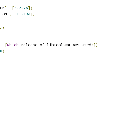
ON
],
[
2.2
.
7a
])
ION
],
[
1.3134
])
],
,
[
Which
 release of libtool
.
m4 was used
?])
0
)