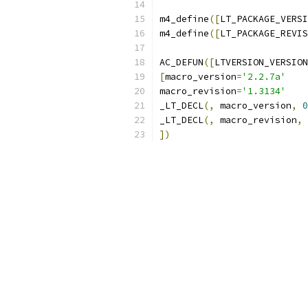
m4_define
([
LT_PACKAGE_VERSI
m4_define
([
LT_PACKAGE_REVIS
AC_DEFUN
([
LTVERSION_VERSION
[
macro_version
=
'2.2.7a'
macro_revision
=
'1.3134'
_LT_DECL
(,
 macro_version
,
0
_LT_DECL
(,
 macro_revision
,
])