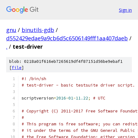
Sign in
gnu
/
binutils-gdb
/
d552429edae9a9cb6d5c6506149fff1aa407daeb
/
.
/
test-driver
blob: 0218a01f616eb7265619df4f87151d56be9ebaf1
[
file
]
#! /bin/sh
# test-driver - basic testsuite driver script.
scriptversion
=
2016
-
01
-
11.22
;
# UTC
# Copyright (C) 2011-2017 Free Software Foundat
#
# This program is free software; you can redist
# it under the terms of the GNU General Public 
# the Free Software Foundation; either version 