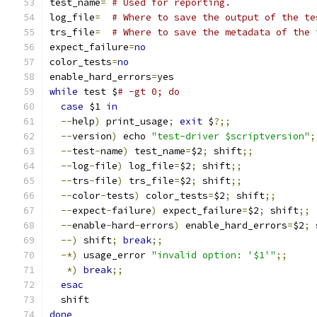
test_name
=
# Used for reporting.
log_file
=
# Where to save the output of the te
trs_file
=
# Where to save the metadata of the 
expect_failure
=
no
color_tests
=
no
enable_hard_errors
=
yes
while
 test $
# -gt 0; do
case
 $1 
in
--
help
)
 print_usage
;
exit
 $
?;;
--
version
)
 echo 
"test-driver $scriptversion"
;
--
test
-
name
)
 test_name
=
$2
;
 shift
;;
--
log
-
file
)
 log_file
=
$2
;
 shift
;;
--
trs
-
file
)
 trs_file
=
$2
;
 shift
;;
--
color
-
tests
)
 color_tests
=
$2
;
 shift
;;
--
expect
-
failure
)
 expect_failure
=
$2
;
 shift
;;
--
enable
-
hard
-
errors
)
 enable_hard_errors
=
$2
;
 
--)
 shift
;
break
;;
-*)
 usage_error 
"invalid option: '$1'"
;;
*)
break
;;
esac
  shift
done