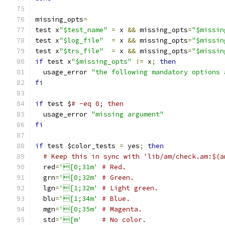
missing_opts
=
test x
"$test_name"
=
 x 
&&
 missing_opts
=
"$missin
test x
"$log_file"
=
 x 
&&
 missing_opts
=
"$missin
test x
"$trs_file"
=
 x 
&&
 missing_opts
=
"$missin
if
 test x
"$missing_opts"
!=
 x
;
then
  usage_error 
"the following mandatory options 
fi
if
 test $
# -eq 0; then
  usage_error 
"missing argument"
fi
if
 test $color_tests 
=
 yes
;
then
# Keep this in sync with 'lib/am/check.am:$(a
  red
=
'[0;31m'
# Red.
  grn
=
'[0;32m'
# Green.
  lgn
=
'[1;32m'
# Light green.
  blu
=
'[1;34m'
# Blue.
  mgn
=
'[0;35m'
# Magenta.
  std
=
'[m'
# No color.