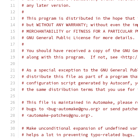
# any later version.
#
# This program is distributed in the hope that 
# but WITHOUT ANY WARRANTY; without even the im
# MERCHANTABILITY or FITNESS FOR A PARTICULAR P
# GNU General Public License for more details.
#
# You should have received a copy of the GNU Ge
# along with this program.  If not, see <http:/
# As a special exception to the GNU General Pub
# distribute this file as part of a program tha
# configuration script generated by Autoconf, y
# the same distribution terms that you use for 
# This file is maintained in Automake, please r
# bugs to <bug-automake@gnu.org> or send patche
# <automake-patches@gnu.org>.
# Make unconditional expansion of undefined var
# helps a lot in preventing typo-related bugs.