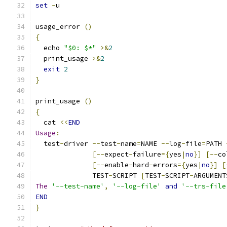
set
-
u
usage_error 
()
{
  echo 
"$0: $*"
>&
2
  print_usage 
>&
2
exit
2
}
print_usage 
()
{
  cat 
<<
END
Usage
:
  test
-
driver 
--
test
-
name
=
NAME 
--
log
-
file
=
PATH 
[--
expect
-
failure
={
yes
|
no
}]
[--
co
[--
enable
-
hard
-
errors
={
yes
|
no
}]
[
              TEST
-
SCRIPT 
[
TEST
-
SCRIPT
-
ARGUMENT
The
'--test-name'
,
'--log-file'
and
'--trs-file
END
}