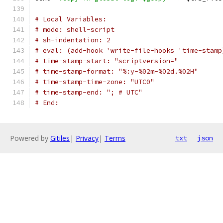
# Local Variables:
# mode: shell-script
# sh-indentation: 2
# eval: (add-hook 'write-file-hooks 'time-stamp
# time-stamp-start: "scriptversion="
# time-stamp-format: "%:y-%02m-%02d.%02H"
# time-stamp-time-zone: "UTC0"
# time-stamp-end: "; # UTC"
# End:
Powered by
Gitiles
|
Privacy
|
Terms
txt
json