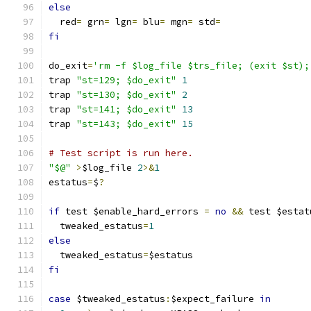
else
  red
=
 grn
=
 lgn
=
 blu
=
 mgn
=
 std
=
fi
do_exit
=
'rm -f $log_file $trs_file; (exit $st);
trap 
"st=129; $do_exit"
1
trap 
"st=130; $do_exit"
2
trap 
"st=141; $do_exit"
13
trap 
"st=143; $do_exit"
15
# Test script is run here.
"$@"
>
$log_file 
2
>&
1
estatus
=
$
?
if
 test $enable_hard_errors 
=
no
&&
 test $estat
  tweaked_estatus
=
1
else
  tweaked_estatus
=
$estatus
fi
case
 $tweaked_estatus
:
$expect_failure 
in