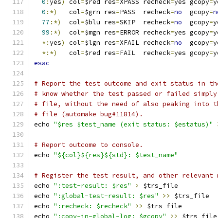
0
:
yes
)
 col
=
$red res
=
XPASS recheck
=
yes gcopy
=
y
0
:*)
   col
=
$grn res
=
PASS  recheck
=
no
  gcopy
=
n
77
:*)
  col
=
$blu res
=
SKIP  recheck
=
no
  gcopy
=
y
99
:*)
  col
=
$mgn res
=
ERROR recheck
=
yes gcopy
=
y
*:
yes
)
 col
=
$lgn res
=
XFAIL recheck
=
no
  gcopy
=
y
*:*)
   col
=
$red res
=
FAIL  recheck
=
yes gcopy
=
y
esac
# Report the test outcome and exit status in th
# know whether the test passed or failed simply
# file, without the need of also peaking into t
# file (automake bug#11814).
echo 
"$res $test_name (exit status: $estatus)"
# Report outcome to console.
echo 
"${col}${res}${std}: $test_name"
# Register the test result, and other relevant 
echo 
":test-result: $res"
>
 $trs_file
echo 
":global-test-result: $res"
>>
 $trs_file
echo 
":recheck: $recheck"
>>
 $trs_file
echo 
":copy-in-global-log: $gcopy"
>>
 $trs_file