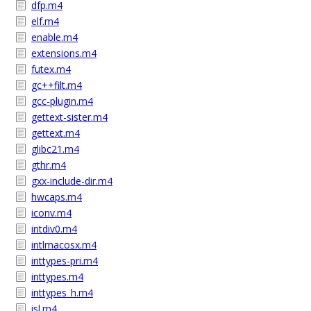
dfp.m4
elf.m4
enable.m4
extensions.m4
futex.m4
gc++filt.m4
gcc-plugin.m4
gettext-sister.m4
gettext.m4
glibc21.m4
gthr.m4
gxx-include-dir.m4
hwcaps.m4
iconv.m4
intdiv0.m4
intlmacosx.m4
inttypes-pri.m4
inttypes.m4
inttypes_h.m4
isl.m4