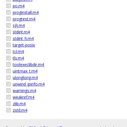
po.m4
proginstall.m4
progtest.m4
sjlj.m4
stdint.m4
stdint_h.m4
target-posix
tcl.m4
tls.m4
toolexeclibdir.m4
uintmax_t.m4
ulonglong.m4
unwind_ipinfo.m4
warnings.m4
weakref.m4
zlib.m4
zstd.m4