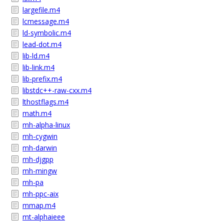
largefile.m4
lcmessage.m4
ld-symbolic.m4
lead-dot.m4
lib-ld.m4
lib-link.m4
lib-prefix.m4
libstdc++-raw-cxx.m4
lthostflags.m4
math.m4
mh-alpha-linux
mh-cygwin
mh-darwin
mh-djgpp
mh-mingw
mh-pa
mh-ppc-aix
mmap.m4
mt-alphaieee