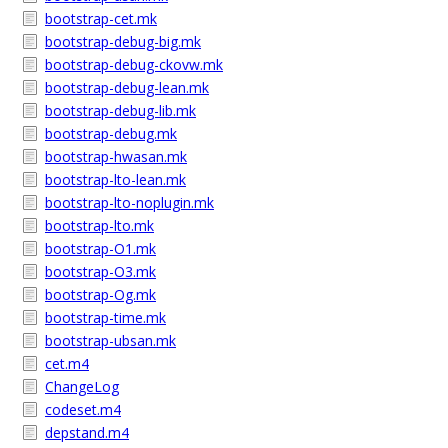
bootstrap-cet.mk
bootstrap-debug-big.mk
bootstrap-debug-ckovw.mk
bootstrap-debug-lean.mk
bootstrap-debug-lib.mk
bootstrap-debug.mk
bootstrap-hwasan.mk
bootstrap-lto-lean.mk
bootstrap-lto-noplugin.mk
bootstrap-lto.mk
bootstrap-O1.mk
bootstrap-O3.mk
bootstrap-Og.mk
bootstrap-time.mk
bootstrap-ubsan.mk
cet.m4
ChangeLog
codeset.m4
depstand.m4