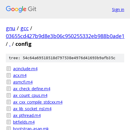
Sign in
gnu
/
gcc
/
03655cd427b9d8e3b06c950255332eb988b0ade1
/
.
/
config
tree: 54c64a69518518d797538e4976d41693b9afb35c
acinclude.m4
acx.m4
asmcfi.m4
ax_check_define.m4
ax_count_cpus.m4
ax_cxx_compile_stdcxx.m4
ax_lib_socket_nsl.m4
ax_pthread.m4
bitfields.m4
bootstrap-asan.mk