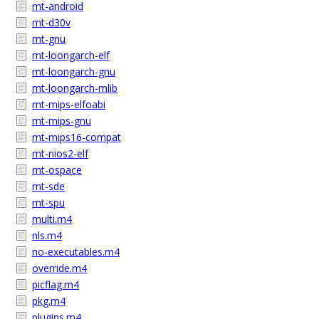
mt-android
mt-d30v
mt-gnu
mt-loongarch-elf
mt-loongarch-gnu
mt-loongarch-mlib
mt-mips-elfoabi
mt-mips-gnu
mt-mips16-compat
mt-nios2-elf
mt-ospace
mt-sde
mt-spu
multi.m4
nls.m4
no-executables.m4
override.m4
picflag.m4
pkg.m4
plugins.m4