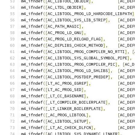
m4_ifndef
([
AC_LIBTOOL_OBJDIR
],
[
AC_DEF
m4_ifndef
([
AC_LTDL_OBJDIR
],
[
AC_DEF
m4_ifndef
([
AC_LIBTOOL_PROG_LD_HARDCODE_LIBPATH
]
m4_ifndef
([
AC_LIBTOOL_SYS_LIB_STRIP
],
[
AC_DEF
m4_ifndef
([
AC_PATH_MAGIC
],
[
AC_DEF
m4_ifndef
([
AC_PROG_LD_GNU
],
[
AC_DEF
m4_ifndef
([
AC_PROG_LD_RELOAD_FLAG
],
[
AC_DEF
m4_ifndef
([
AC_DEPLIBS_CHECK_METHOD
],
[
AC_DEF
m4_ifndef
([
AC_LIBTOOL_PROG_COMPILER_NO_RTTI
],
[
m4_ifndef
([
AC_LIBTOOL_SYS_GLOBAL_SYMBOL_PIPE
],
m4_ifndef
([
AC_LIBTOOL_PROG_COMPILER_PIC
],
[
AC_D
m4_ifndef
([
AC_LIBTOOL_PROG_LD_SHLIBS
],
[
AC_DEF
m4_ifndef
([
AC_LIBTOOL_POSTDEP_PREDEP
],
[
AC_DEF
m4_ifndef
([
LT_AC_PROG_EGREP
],
[
AC_DEF
m4_ifndef
([
LT_AC_PROG_SED
],
[
AC_DEF
m4_ifndef
([
_LT_CC_BASENAME
],
[
AC_DEF
m4_ifndef
([
_LT_COMPILER_BOILERPLATE
],
[
AC_DEF
m4_ifndef
([
_LT_LINKER_BOILERPLATE
],
[
AC_DEF
m4_ifndef
([
_AC_PROG_LIBTOOL
],
[
AC_DEF
m4_ifndef
([
AC_LIBTOOL_SETUP
],
[
AC_DEF
m4_ifndef
([
_LT_AC_CHECK_DLFCN
],
[
AC_DEF
m4_ifndef
([
AC_LIBTOOL_SYS_DYNAMIC_LINKER
],