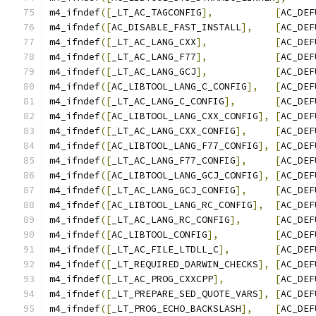
m4_ifndef
([
_LT_AC_TAGCONFIG
],
[
AC_DEF
m4_ifndef
([
AC_DISABLE_FAST_INSTALL
],
[
AC_DEF
m4_ifndef
([
_LT_AC_LANG_CXX
],
[
AC_DEF
m4_ifndef
([
_LT_AC_LANG_F77
],
[
AC_DEF
m4_ifndef
([
_LT_AC_LANG_GCJ
],
[
AC_DEF
m4_ifndef
([
AC_LIBTOOL_LANG_C_CONFIG
],
[
AC_DEF
m4_ifndef
([
_LT_AC_LANG_C_CONFIG
],
[
AC_DEF
m4_ifndef
([
AC_LIBTOOL_LANG_CXX_CONFIG
],
[
AC_DEF
m4_ifndef
([
_LT_AC_LANG_CXX_CONFIG
],
[
AC_DEF
m4_ifndef
([
AC_LIBTOOL_LANG_F77_CONFIG
],
[
AC_DEF
m4_ifndef
([
_LT_AC_LANG_F77_CONFIG
],
[
AC_DEF
m4_ifndef
([
AC_LIBTOOL_LANG_GCJ_CONFIG
],
[
AC_DEF
m4_ifndef
([
_LT_AC_LANG_GCJ_CONFIG
],
[
AC_DEF
m4_ifndef
([
AC_LIBTOOL_LANG_RC_CONFIG
],
[
AC_DEF
m4_ifndef
([
_LT_AC_LANG_RC_CONFIG
],
[
AC_DEF
m4_ifndef
([
AC_LIBTOOL_CONFIG
],
[
AC_DEF
m4_ifndef
([
_LT_AC_FILE_LTDLL_C
],
[
AC_DEF
m4_ifndef
([
_LT_REQUIRED_DARWIN_CHECKS
],
[
AC_DEF
m4_ifndef
([
_LT_AC_PROG_CXXCPP
],
[
AC_DEF
m4_ifndef
([
_LT_PREPARE_SED_QUOTE_VARS
],
[
AC_DEF
m4_ifndef
([
_LT_PROG_ECHO_BACKSLASH
],
[
AC_DEF