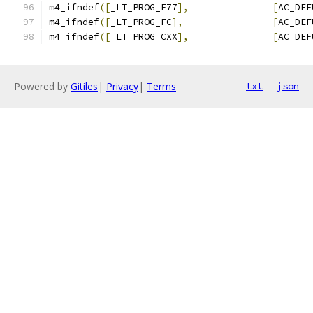
m4_ifndef
([
_LT_PROG_F77
],
[
AC_DEF
m4_ifndef
([
_LT_PROG_FC
],
[
AC_DEF
m4_ifndef
([
_LT_PROG_CXX
],
[
AC_DEF
Powered by
Gitiles
|
Privacy
|
Terms
txt
json