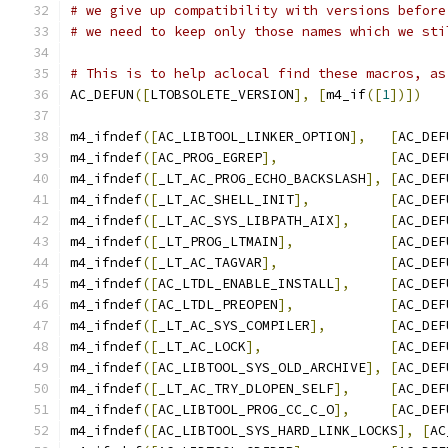
# we give up compatibility with versions before
# we need to keep only those names which we sti
# This is to help aclocal find these macros, as
AC_DEFUN
([
LTOBSOLETE_VERSION
],
[
m4_if
([
1
])])
m4_ifndef
([
AC_LIBTOOL_LINKER_OPTION
],
[
AC_DEF
m4_ifndef
([
AC_PROG_EGREP
],
[
AC_DEF
m4_ifndef
([
_LT_AC_PROG_ECHO_BACKSLASH
],
[
AC_DEF
m4_ifndef
([
_LT_AC_SHELL_INIT
],
[
AC_DEF
m4_ifndef
([
_LT_AC_SYS_LIBPATH_AIX
],
[
AC_DEF
m4_ifndef
([
_LT_PROG_LTMAIN
],
[
AC_DEF
m4_ifndef
([
_LT_AC_TAGVAR
],
[
AC_DEF
m4_ifndef
([
AC_LTDL_ENABLE_INSTALL
],
[
AC_DEF
m4_ifndef
([
AC_LTDL_PREOPEN
],
[
AC_DEF
m4_ifndef
([
_LT_AC_SYS_COMPILER
],
[
AC_DEF
m4_ifndef
([
_LT_AC_LOCK
],
[
AC_DEF
m4_ifndef
([
AC_LIBTOOL_SYS_OLD_ARCHIVE
],
[
AC_DEF
m4_ifndef
([
_LT_AC_TRY_DLOPEN_SELF
],
[
AC_DEF
m4_ifndef
([
AC_LIBTOOL_PROG_CC_C_O
],
[
AC_DEF
m4_ifndef
([
AC_LIBTOOL_SYS_HARD_LINK_LOCKS
],
[
AC