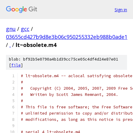
Sign in
gnu
/
gcc
/
03655cd427b9d8e3b06c950255332eb988b0ade1
/
.
/
lt~obsolete.m4
blob: bf92b5e0790a4b1d39cc75ce05c4df4d24e87e01
[
file
]
# lt~obsolete.m4 -- aclocal satisfying obsolete
#
#   Copyright (C) 2004, 2005, 2007, 2009 Free S
#   Written by Scott James Remnant, 2004.
#
# This file is free software; the Free Software
# unlimited permission to copy and/or distribut
# modifications, as long as this notice is pres
# serial 4 lt~obsolete.m4