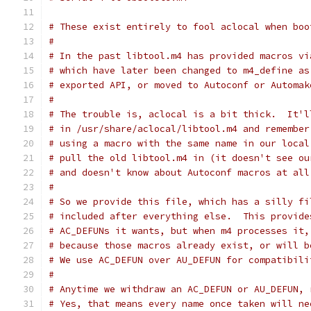
# These exist entirely to fool aclocal when boo
#
# In the past libtool.m4 has provided macros vi
# which have later been changed to m4_define as
# exported API, or moved to Autoconf or Automak
#
# The trouble is, aclocal is a bit thick.  It'l
# in /usr/share/aclocal/libtool.m4 and remember
# using a macro with the same name in our local
# pull the old libtool.m4 in (it doesn't see ou
# and doesn't know about Autoconf macros at all
#
# So we provide this file, which has a silly fi
# included after everything else.  This provide
# AC_DEFUNs it wants, but when m4 processes it,
# because those macros already exist, or will b
# We use AC_DEFUN over AU_DEFUN for compatibili
#
# Anytime we withdraw an AC_DEFUN or AU_DEFUN, 
# Yes, that means every name once taken will ne