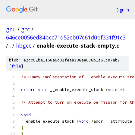
Sign in
gnu
/
gcc
/
646ce0056ed84bcc71d52cb07c61d0bf331f91c3
/
.
/
libgcc
/
enable-execute-stack-empty.c
blob: e2cc02ba1168a6c92feaa388ae038b1a65ca7ab7
[
file
]
/* Dummy implementation of __enable_execute_sta
extern
void
 __enable_execute_stack 
(
void
*);
/* Attempt to turn on execute permission for th
void
__enable_execute_stack 
(
void
*
addr __attribute_
{
}