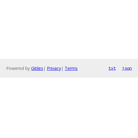
Powered by
Gitiles
|
Privacy
|
Terms
txt
json