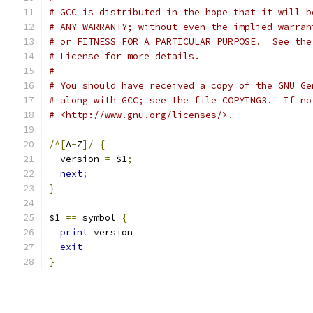
# GCC is distributed in the hope that it will b
# ANY WARRANTY; without even the implied warran
# or FITNESS FOR A PARTICULAR PURPOSE.  See the
# License for more details.
#
# You should have received a copy of the GNU Ge
# along with GCC; see the file COPYING3.  If no
# <http://www.gnu.org/licenses/>.
/^[
A
-
Z
]/
{
  version 
=
 $1
;
next
;
}
$1 
==
 symbol 
{
print
 version
exit
}