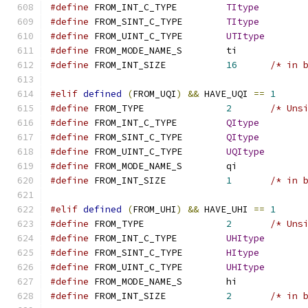
#define
 FROM_INT_C_TYPE		
TItype
#define
 FROM_SINT_C_TYPE	
TItype
#define
 FROM_UINT_C_TYPE	
UTItype
#define
 FROM_MODE_NAME_S	ti
#define
 FROM_INT_SIZE		
16
/* in 
#elif
defined
(
FROM_UQI
)
&&
 HAVE_UQI 
==
1
#define
 FROM_TYPE		
2
/* Uns
#define
 FROM_INT_C_TYPE		
QItype
#define
 FROM_SINT_C_TYPE	
QItype
#define
 FROM_UINT_C_TYPE	
UQItype
#define
 FROM_MODE_NAME_S	qi
#define
 FROM_INT_SIZE		
1
/* in 
#elif
defined
(
FROM_UHI
)
&&
 HAVE_UHI 
==
1
#define
 FROM_TYPE		
2
/* Uns
#define
 FROM_INT_C_TYPE		
UHItype
#define
 FROM_SINT_C_TYPE	
HItype
#define
 FROM_UINT_C_TYPE	
UHItype
#define
 FROM_MODE_NAME_S	hi
#define
 FROM_INT_SIZE		
2
/* in 