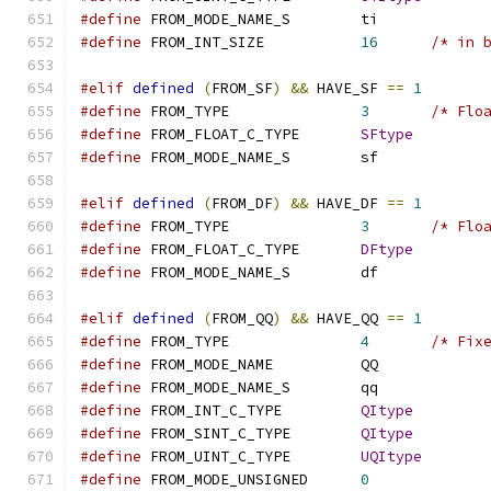
#define
 FROM_MODE_NAME_S	ti
#define
 FROM_INT_SIZE		
16
/* in 
#elif
defined
(
FROM_SF
)
&&
 HAVE_SF 
==
1
#define
 FROM_TYPE		
3
/* Flo
#define
 FROM_FLOAT_C_TYPE	
SFtype
#define
 FROM_MODE_NAME_S	sf
#elif
defined
(
FROM_DF
)
&&
 HAVE_DF 
==
1
#define
 FROM_TYPE		
3
/* Flo
#define
 FROM_FLOAT_C_TYPE	
DFtype
#define
 FROM_MODE_NAME_S	df
#elif
defined
(
FROM_QQ
)
&&
 HAVE_QQ 
==
1
#define
 FROM_TYPE		
4
/* Fix
#define
 FROM_MODE_NAME		QQ
#define
 FROM_MODE_NAME_S	qq
#define
 FROM_INT_C_TYPE		
QItype
#define
 FROM_SINT_C_TYPE	
QItype
#define
 FROM_UINT_C_TYPE	
UQItype
#define
 FROM_MODE_UNSIGNED	
0