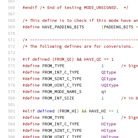
#endif
/* End of testing MODE_UNSIGNED.  */
/* This define is to check if this mode have a
#define
 HAVE_PADDING_BITS	
(
PADDING_BITS 
/* -------------------------------------------
/* The following defines are for conversions. 
#if defined (FROM_QI) && HAVE_QI == 1
#define
 FROM_TYPE		
1
/* Sig
#define
 FROM_INT_C_TYPE		
QItype
#define
 FROM_SINT_C_TYPE	
QItype
#define
 FROM_UINT_C_TYPE	
UQItype
#define
 FROM_MODE_NAME_S	qi
#define
 FROM_INT_SIZE		
1
/* in 
#elif
defined
(
FROM_HI
)
&&
 HAVE_HI 
==
1
#define
 FROM_TYPE		
1
/* Sig
#define
 FROM_INT_C_TYPE		
HItype
#define
 FROM_SINT_C_TYPE	
HItype
#define
 FROM_UINT_C_TYPE	
UHItype