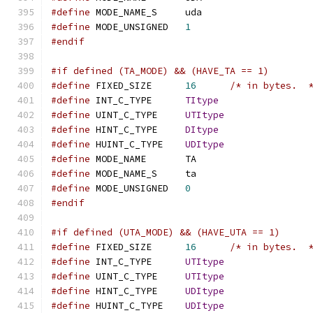
#define
 MODE_NAME_S	uda
#define
 MODE_UNSIGNED	
1
#endif
#if defined (TA_MODE) && (HAVE_TA == 1)
#define
 FIXED_SIZE	
16
/* in bytes.  
#define
 INT_C_TYPE	
TItype
#define
 UINT_C_TYPE	
UTItype
#define
 HINT_C_TYPE	
DItype
#define
 HUINT_C_TYPE	
UDItype
#define
 MODE_NAME	TA
#define
 MODE_NAME_S	ta
#define
 MODE_UNSIGNED	
0
#endif
#if defined (UTA_MODE) && (HAVE_UTA == 1)
#define
 FIXED_SIZE	
16
/* in bytes.  
#define
 INT_C_TYPE	
UTItype
#define
 UINT_C_TYPE	
UTItype
#define
 HINT_C_TYPE	
UDItype
#define
 HUINT_C_TYPE	
UDItype