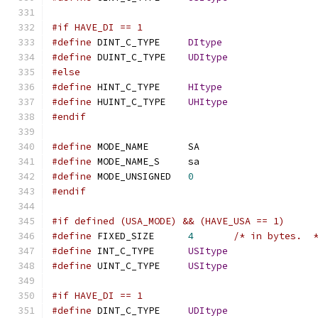
#if HAVE_DI == 1
#define
 DINT_C_TYPE	
DItype
#define
 DUINT_C_TYPE	
UDItype
#else
#define
 HINT_C_TYPE	
HItype
#define
 HUINT_C_TYPE	
UHItype
#endif
#define
 MODE_NAME	SA
#define
 MODE_NAME_S	sa
#define
 MODE_UNSIGNED	
0
#endif
#if defined (USA_MODE) && (HAVE_USA == 1)
#define
 FIXED_SIZE	
4
/* in bytes.  
#define
 INT_C_TYPE	
USItype
#define
 UINT_C_TYPE	
USItype
#if HAVE_DI == 1
#define
 DINT_C_TYPE	
UDItype