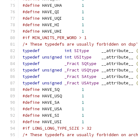
#define
 HAVE_UHA	
1
#define
 HAVE_QI		
1
#define
 HAVE_UQI	
1
#define
 HAVE_HI		
1
#define
 HAVE_UHI	
1
#if MIN_UNITS_PER_WORD > 1
/* These typedefs are usually forbidden on dsp
typedef
int
SItype
     __attribute__ 
typedef
unsigned
int
USItype
    __attribute__ 
typedef
_Fract
SQtype
  __attribute__ 
typedef
unsigned
_Fract
USQtype
 __attribute__ 
typedef
_Fract
SAtype
  __attribute__ 
typedef
unsigned
_Fract
USAtype
 __attribute__ 
#define
 HAVE_SQ		
1
#define
 HAVE_USQ	
1
#define
 HAVE_SA		
1
#define
 HAVE_USA	
1
#define
 HAVE_SI		
1
#define
 HAVE_USI	
1
#if LONG_LONG_TYPE_SIZE > 32
/* These typedefs are usually forbidden on arc