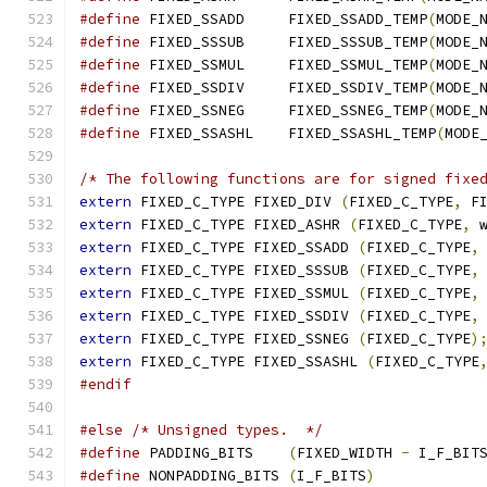
#define
 FIXED_SSADD	FIXED_SSADD_TEMP
(
MODE_
#define
 FIXED_SSSUB	FIXED_SSSUB_TEMP
(
MODE_
#define
 FIXED_SSMUL	FIXED_SSMUL_TEMP
(
MODE_
#define
 FIXED_SSDIV	FIXED_SSDIV_TEMP
(
MODE_
#define
 FIXED_SSNEG	FIXED_SSNEG_TEMP
(
MODE_
#define
 FIXED_SSASHL	FIXED_SSASHL_TEMP
(
MODE
/* The following functions are for signed fixe
extern
 FIXED_C_TYPE FIXED_DIV 
(
FIXED_C_TYPE
,
 F
extern
 FIXED_C_TYPE FIXED_ASHR 
(
FIXED_C_TYPE
,
 
extern
 FIXED_C_TYPE FIXED_SSADD 
(
FIXED_C_TYPE
,
extern
 FIXED_C_TYPE FIXED_SSSUB 
(
FIXED_C_TYPE
,
extern
 FIXED_C_TYPE FIXED_SSMUL 
(
FIXED_C_TYPE
,
extern
 FIXED_C_TYPE FIXED_SSDIV 
(
FIXED_C_TYPE
,
extern
 FIXED_C_TYPE FIXED_SSNEG 
(
FIXED_C_TYPE
)
extern
 FIXED_C_TYPE FIXED_SSASHL 
(
FIXED_C_TYPE
#endif
#else
/* Unsigned types.  */
#define
 PADDING_BITS	
(
FIXED_WIDTH 
-
 I_F_BIT
#define
 NONPADDING_BITS	
(
I_F_BITS
)