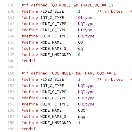
#if defined (QQ_MODE) && (HAVE_QQ == 1)
#define
 FIXED_SIZE	
1
/* in bytes.  
#define
 INT_C_TYPE	
QItype
#define
 UINT_C_TYPE	
UQItype
#define
 DINT_C_TYPE	
HItype
#define
 DUINT_C_TYPE	
UHItype
#define
 MODE_NAME	QQ
#define
 MODE_NAME_S	qq
#define
 MODE_UNSIGNED	
0
#endif
#if defined (UQQ_MODE) && (HAVE_UQQ == 1)
#define
 FIXED_SIZE	
1
/* in bytes.  
#define
 INT_C_TYPE	
UQItype
#define
 UINT_C_TYPE	
UQItype
#define
 DINT_C_TYPE	
UHItype
#define
 DUINT_C_TYPE	
UHItype
#define
 MODE_NAME	UQQ
#define
 MODE_NAME_S	uqq
#define
 MODE_UNSIGNED	
1
#endif