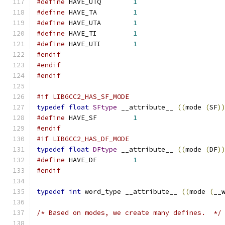
#define
 HAVE_UTQ	
1
#define
 HAVE_TA		
1
#define
 HAVE_UTA	
1
#define
 HAVE_TI		
1
#define
 HAVE_UTI	
1
#endif
#endif
#endif
#if LIBGCC2_HAS_SF_MODE
typedef
float
SFtype
 __attribute__ 
((
mode 
(
SF
)
#define
 HAVE_SF		
1
#endif
#if LIBGCC2_HAS_DF_MODE
typedef
float
DFtype
 __attribute__ 
((
mode 
(
DF
)
#define
 HAVE_DF		
1
#endif
typedef
int
 word_type __attribute__ 
((
mode 
(
__
/* Based on modes, we create many defines.  */