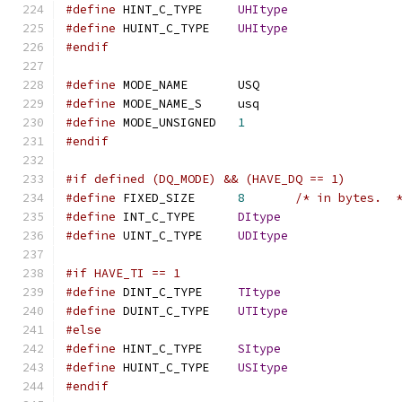
#define
 HINT_C_TYPE	
UHItype
#define
 HUINT_C_TYPE	
UHItype
#endif
#define
 MODE_NAME	USQ
#define
 MODE_NAME_S	usq
#define
 MODE_UNSIGNED	
1
#endif
#if defined (DQ_MODE) && (HAVE_DQ == 1)
#define
 FIXED_SIZE	
8
/* in bytes.  
#define
 INT_C_TYPE	
DItype
#define
 UINT_C_TYPE	
UDItype
#if HAVE_TI == 1
#define
 DINT_C_TYPE	
TItype
#define
 DUINT_C_TYPE	
UTItype
#else
#define
 HINT_C_TYPE	
SItype
#define
 HUINT_C_TYPE	
USItype
#endif