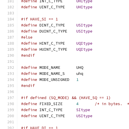
#define
 INT_C_TYPE	
UHItype
#define
 UINT_C_TYPE	
UHItype
#if HAVE_SI == 1
#define
 DINT_C_TYPE	
USItype
#define
 DUINT_C_TYPE	
USItype
#else
#define
 HINT_C_TYPE	
UQItype
#define
 HUINT_C_TYPE	
UQItype
#endif
#define
 MODE_NAME	UHQ
#define
 MODE_NAME_S	uhq
#define
 MODE_UNSIGNED	
1
#endif
#if defined (SQ_MODE) && (HAVE_SQ == 1)
#define
 FIXED_SIZE	
4
/* in bytes.  
#define
 INT_C_TYPE	
SItype
#define
 UINT_C_TYPE	
USItype
#if HAVE_DI == 1