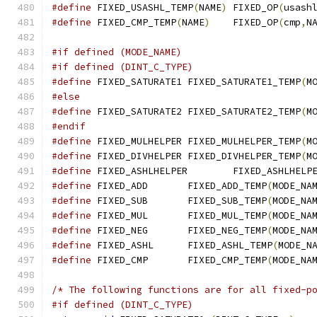
#define
 FIXED_USASHL_TEMP
(
NAME
)
	FIXED_OP
(
usash
#define
 FIXED_CMP_TEMP
(
NAME
)
	FIXED_OP
(
cmp
,
N
#if defined (MODE_NAME)
#if defined (DINT_C_TYPE)
#define
 FIXED_SATURATE1	FIXED_SATURATE1_TEMP
(
M
#else
#define
 FIXED_SATURATE2	FIXED_SATURATE2_TEMP
(
M
#endif
#define
 FIXED_MULHELPER	FIXED_MULHELPER_TEMP
(
M
#define
 FIXED_DIVHELPER	FIXED_DIVHELPER_TEMP
(
M
#define
 FIXED_ASHLHELPER	FIXED_ASH
#define
 FIXED_ADD	FIXED_ADD_TEMP
(
MODE_NA
#define
 FIXED_SUB	FIXED_SUB_TEMP
(
MODE_NA
#define
 FIXED_MUL	FIXED_MUL_TEMP
(
MODE_NA
#define
 FIXED_NEG	FIXED_NEG_TEMP
(
MODE_NA
#define
 FIXED_ASHL	FIXED_ASHL_TEMP
(
MODE_N
#define
 FIXED_CMP	FIXED_CMP_TEMP
(
MODE_NA
/* The following functions are for all fixed-p
#if defined (DINT_C_TYPE)