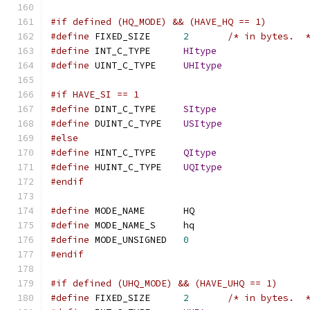
#if defined (HQ_MODE) && (HAVE_HQ == 1)
#define
 FIXED_SIZE	
2
/* in bytes.  
#define
 INT_C_TYPE	
HItype
#define
 UINT_C_TYPE	
UHItype
#if HAVE_SI == 1
#define
 DINT_C_TYPE	
SItype
#define
 DUINT_C_TYPE	
USItype
#else
#define
 HINT_C_TYPE	
QItype
#define
 HUINT_C_TYPE	
UQItype
#endif
#define
 MODE_NAME	HQ
#define
 MODE_NAME_S	hq
#define
 MODE_UNSIGNED	
0
#endif
#if defined (UHQ_MODE) && (HAVE_UHQ == 1)
#define
 FIXED_SIZE	
2
/* in bytes.  