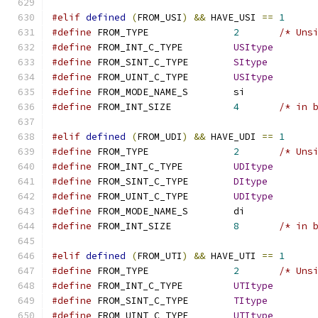
#elif
defined
(
FROM_USI
)
&&
 HAVE_USI 
==
1
#define
 FROM_TYPE		
2
/* Uns
#define
 FROM_INT_C_TYPE		
USItype
#define
 FROM_SINT_C_TYPE	
SItype
#define
 FROM_UINT_C_TYPE	
USItype
#define
 FROM_MODE_NAME_S	si
#define
 FROM_INT_SIZE		
4
/* in 
#elif
defined
(
FROM_UDI
)
&&
 HAVE_UDI 
==
1
#define
 FROM_TYPE		
2
/* Uns
#define
 FROM_INT_C_TYPE		
UDItype
#define
 FROM_SINT_C_TYPE	
DItype
#define
 FROM_UINT_C_TYPE	
UDItype
#define
 FROM_MODE_NAME_S	di
#define
 FROM_INT_SIZE		
8
/* in 
#elif
defined
(
FROM_UTI
)
&&
 HAVE_UTI 
==
1
#define
 FROM_TYPE		
2
/* Uns
#define
 FROM_INT_C_TYPE		
UTItype
#define
 FROM_SINT_C_TYPE	
TItype
#define
 FROM_UINT_C_TYPE	
UTItype