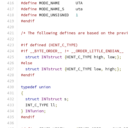
#define
 MODE_NAME	UTA
#define
 MODE_NAME_S	uta
#define
 MODE_UNSIGNED	
1
#endif
/* The following defines are based on the prev
#if defined (HINT_C_TYPE)
#if __BYTE_ORDER__ != __ORDER_LITTLE_ENDIAN__
struct
INTstruct
{
HINT_C_TYPE high
,
 low
;};
#else
struct
INTstruct
{
HINT_C_TYPE low
,
 high
;};
#endif
typedef
union
{
struct
INTstruct
 s
;
  INT_C_TYPE ll
;
}
INTunion
;
#endif