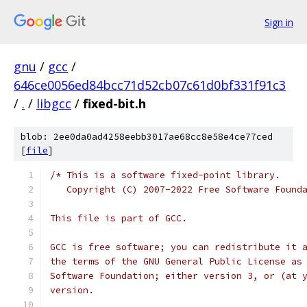
Sign in
gnu
/
gcc
/
646ce0056ed84bcc71d52cb07c61d0bf331f91c3
/
.
/
libgcc
/
fixed-bit.h
blob: 2ee0da0ad4258eebb3017ae68cc8e58e4ce77ced
[
file
]
/* This is a software fixed-point library.
   Copyright (C) 2007-2022 Free Software Found
This file is part of GCC.
GCC is free software; you can redistribute it 
the terms of the GNU General Public License as
Software Foundation; either version 3, or (at 
version.