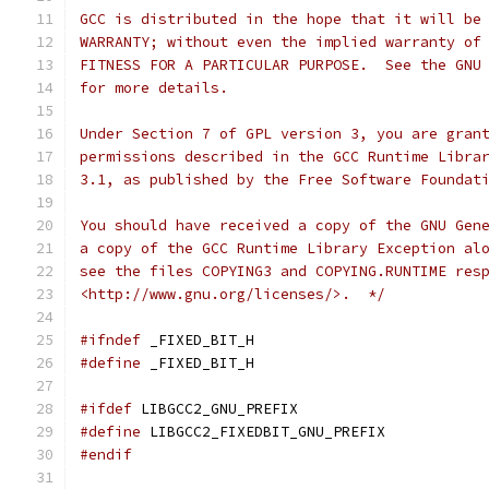
GCC is distributed in the hope that it will be
WARRANTY; without even the implied warranty of
FITNESS FOR A PARTICULAR PURPOSE.  See the GNU
for more details.
Under Section 7 of GPL version 3, you are gran
permissions described in the GCC Runtime Libra
3.1, as published by the Free Software Foundat
You should have received a copy of the GNU Gen
a copy of the GCC Runtime Library Exception al
see the files COPYING3 and COPYING.RUNTIME res
<http://www.gnu.org/licenses/>.  */
#ifndef
 _FIXED_BIT_H
#define
 _FIXED_BIT_H
#ifdef
 LIBGCC2_GNU_PREFIX
#define
 LIBGCC2_FIXEDBIT_GNU_PREFIX
#endif