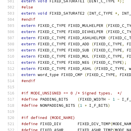
extern
void
 FIXED_SATURATE1 
(
DINT_C_TYPE 
*);
#else
extern
void
 FIXED_SATURATE2 
(
INT_C_TYPE 
*,
 INT
#endif
extern
 FIXED_C_TYPE FIXED_MULHELPER 
(
FIXED_C_T
extern
 FIXED_C_TYPE FIXED_DIVHELPER 
(
FIXED_C_T
extern
 FIXED_C_TYPE FIXED_ASHLHELPER 
(
FIXED_C_
extern
 FIXED_C_TYPE FIXED_ADD 
(
FIXED_C_TYPE
,
 F
extern
 FIXED_C_TYPE FIXED_SUB 
(
FIXED_C_TYPE
,
 F
extern
 FIXED_C_TYPE FIXED_MUL 
(
FIXED_C_TYPE
,
 F
extern
 FIXED_C_TYPE FIXED_NEG 
(
FIXED_C_TYPE
);
extern
 FIXED_C_TYPE FIXED_ASHL 
(
FIXED_C_TYPE
,
 
extern
 word_type FIXED_CMP 
(
FIXED_C_TYPE
,
 FIXE
#endif
#if MODE_UNSIGNED == 0 /* Signed types.  */
#define
 PADDING_BITS	
(
FIXED_WIDTH 
-
1
-
 I_F
#define
 NONPADDING_BITS	
(
1
+
 I_F_BITS
)
#if defined (MODE_NAME)
#define
 FIXED_DIV	FIXED_DIV_TEMP
(
MODE_NA
#define
 FIXED_ASHR	FIXED_ASHR_TEMP
(
MODE_N