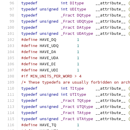
typedef
int
DItype
     __attribute__ 
typedef
unsigned
int
UDItype
    __attribute__ 
typedef
_Fract
DQtype
  __attribute__ 
typedef
unsigned
_Fract
UDQtype
 __attribute__ 
typedef
_Fract
DAtype
  __attribute__ 
typedef
unsigned
_Fract
UDAtype
 __attribute__ 
#define
 HAVE_DQ		
1
#define
 HAVE_UDQ	
1
#define
 HAVE_DA		
1
#define
 HAVE_UDA	
1
#define
 HAVE_DI		
1
#define
 HAVE_UDI	
1
#if MIN_UNITS_PER_WORD > 4
/* These typedefs are usually forbidden on arc
typedef
int
TItype
     __attribute__ 
typedef
unsigned
int
UTItype
    __attribute__ 
typedef
_Fract
TQtype
  __attribute__ 
typedef
unsigned
_Fract
UTQtype
 __attribute__ 
typedef
_Fract
TAtype
  __attribute__ 
typedef
unsigned
_Fract
UTAtype
 __attribute__ 
#define
 HAVE_TQ		
1