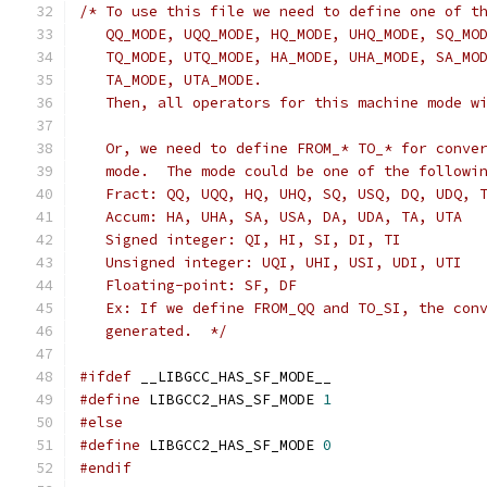
/* To use this file we need to define one of t
   QQ_MODE, UQQ_MODE, HQ_MODE, UHQ_MODE, SQ_MO
   TQ_MODE, UTQ_MODE, HA_MODE, UHA_MODE, SA_MO
   TA_MODE, UTA_MODE.
   Then, all operators for this machine mode w
   Or, we need to define FROM_* TO_* for conve
   mode.  The mode could be one of the followi
   Fract: QQ, UQQ, HQ, UHQ, SQ, USQ, DQ, UDQ, 
   Accum: HA, UHA, SA, USA, DA, UDA, TA, UTA
   Signed integer: QI, HI, SI, DI, TI
   Unsigned integer: UQI, UHI, USI, UDI, UTI
   Floating-point: SF, DF
   Ex: If we define FROM_QQ and TO_SI, the con
   generated.  */
#ifdef
 __LIBGCC_HAS_SF_MODE__
#define
 LIBGCC2_HAS_SF_MODE 
1
#else
#define
 LIBGCC2_HAS_SF_MODE 
0
#endif