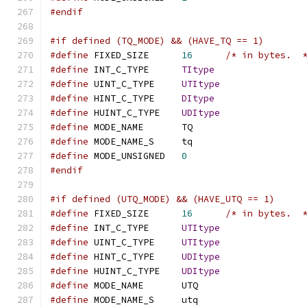
#endif
#if defined (TQ_MODE) && (HAVE_TQ == 1)
#define
 FIXED_SIZE	
16
/* in bytes.  
#define
 INT_C_TYPE	
TItype
#define
 UINT_C_TYPE	
UTItype
#define
 HINT_C_TYPE	
DItype
#define
 HUINT_C_TYPE	
UDItype
#define
 MODE_NAME	TQ
#define
 MODE_NAME_S	tq
#define
 MODE_UNSIGNED	
0
#endif
#if defined (UTQ_MODE) && (HAVE_UTQ == 1)
#define
 FIXED_SIZE	
16
/* in bytes.  
#define
 INT_C_TYPE	
UTItype
#define
 UINT_C_TYPE	
UTItype
#define
 HINT_C_TYPE	
UDItype
#define
 HUINT_C_TYPE	
UDItype
#define
 MODE_NAME	UTQ
#define
 MODE_NAME_S	utq