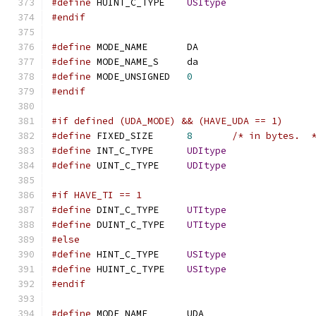
#define
 HUINT_C_TYPE	
USItype
#endif
#define
 MODE_NAME	DA
#define
 MODE_NAME_S	da
#define
 MODE_UNSIGNED	
0
#endif
#if defined (UDA_MODE) && (HAVE_UDA == 1)
#define
 FIXED_SIZE	
8
/* in bytes.  
#define
 INT_C_TYPE	
UDItype
#define
 UINT_C_TYPE	
UDItype
#if HAVE_TI == 1
#define
 DINT_C_TYPE	
UTItype
#define
 DUINT_C_TYPE	
UTItype
#else
#define
 HINT_C_TYPE	
USItype
#define
 HUINT_C_TYPE	
USItype
#endif
#define
 MODE_NAME	UDA