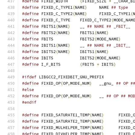
#define
 FIXED_WIDTH	
(
FIXED_SIZE 
*
 __CHAR_B
#define
 FIXED_C_TYPE1
(
NAME
)
	NAME 
## type
#define
 FIXED_C_TYPE2
(
NAME
)
	FIXED_C_TYPE1
(
#define
 FIXED_C_TYPE	FIXED_C_TYPE2
(
MODE_NAM
#define
 FBITS1
(
NAME
)
	__ 
## NAME ## _FBIT__
#define
 FBITS2
(
NAME
)
	FBITS1
(
NAME
)
#define
 FBITS		FBITS2
(
MODE_NAME
)
#define
 IBITS1
(
NAME
)
	__ 
## NAME ## _IBIT__
#define
 IBITS2
(
NAME
)
	IBITS1
(
NAME
)
#define
 IBITS		IBITS2
(
MODE_NAME
)
#define
 I_F_BITS	
(
FBITS 
+
 IBITS
)
#ifdef
 LIBGCC2_FIXEDBIT_GNU_PREFIX
#define
 FIXED_OP
(
OP
,
MODE
,
NUM
)
	__gnu_ 
## OP #
#else
#define
 FIXED_OP
(
OP
,
MODE
,
NUM
)
	__ 
## OP ## MO
#endif
#define
 FIXED_SATURATE1_TEMP
(
NAME
)
	FIXED_
#define
 FIXED_SATURATE2_TEMP
(
NAME
)
	FIXED_
#define
 FIXED_MULHELPER_TEMP
(
NAME
)
	FIXED_
#define
 FIXED_DIVHELPER_TEMP
(
NAME
)
	FIXED_