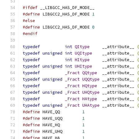
#ifdef
 __LIBGCC_HAS_DF_MODE__
#define
 LIBGCC2_HAS_DF_MODE 
1
#else
#define
 LIBGCC2_HAS_DF_MODE 
0
#endif
typedef
int
QItype
     __attribute__ 
typedef
unsigned
int
UQItype
    __attribute__ 
typedef
int
HItype
     __attribute__ 
typedef
unsigned
int
UHItype
    __attribute__ 
typedef
_Fract
QQtype
  __attribute__ 
typedef
unsigned
_Fract
UQQtype
 __attribute__ 
typedef
_Fract
HQtype
  __attribute__ 
typedef
unsigned
_Fract
UHQtype
 __attribute__ 
typedef
_Fract
HAtype
  __attribute__ 
typedef
unsigned
_Fract
UHAtype
 __attribute__ 
#define
 HAVE_QQ		
1
#define
 HAVE_UQQ	
1
#define
 HAVE_HQ		
1
#define
 HAVE_UHQ	
1
#define
 HAVE_HA		
1