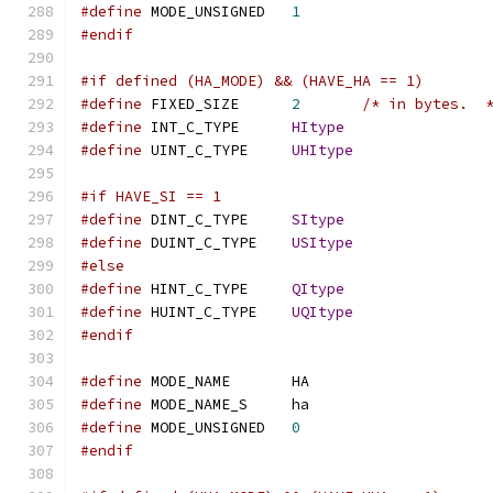
#define
 MODE_UNSIGNED	
1
#endif
#if defined (HA_MODE) && (HAVE_HA == 1)
#define
 FIXED_SIZE	
2
/* in bytes.  
#define
 INT_C_TYPE	
HItype
#define
 UINT_C_TYPE	
UHItype
#if HAVE_SI == 1
#define
 DINT_C_TYPE	
SItype
#define
 DUINT_C_TYPE	
USItype
#else
#define
 HINT_C_TYPE	
QItype
#define
 HUINT_C_TYPE	
UQItype
#endif
#define
 MODE_NAME	HA
#define
 MODE_NAME_S	ha
#define
 MODE_UNSIGNED	
0
#endif