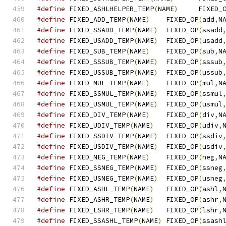
#define
 FIXED_ASHLHELPER_TEMP
(
NAME
)
	FIXED_
#define
 FIXED_ADD_TEMP
(
NAME
)
	FIXED_OP
(
add
,
N
#define
 FIXED_SSADD_TEMP
(
NAME
)
	FIXED_OP
(
ssadd
#define
 FIXED_USADD_TEMP
(
NAME
)
	FIXED_OP
(
usadd
#define
 FIXED_SUB_TEMP
(
NAME
)
	FIXED_OP
(
sub
,
N
#define
 FIXED_SSSUB_TEMP
(
NAME
)
	FIXED_OP
(
sssub
#define
 FIXED_USSUB_TEMP
(
NAME
)
	FIXED_OP
(
ussub
#define
 FIXED_MUL_TEMP
(
NAME
)
	FIXED_OP
(
mul
,
N
#define
 FIXED_SSMUL_TEMP
(
NAME
)
	FIXED_OP
(
ssmul
#define
 FIXED_USMUL_TEMP
(
NAME
)
	FIXED_OP
(
usmul
#define
 FIXED_DIV_TEMP
(
NAME
)
	FIXED_OP
(
div
,
N
#define
 FIXED_UDIV_TEMP
(
NAME
)
	FIXED_OP
(
udiv
,
#define
 FIXED_SSDIV_TEMP
(
NAME
)
	FIXED_OP
(
ssdiv
#define
 FIXED_USDIV_TEMP
(
NAME
)
	FIXED_OP
(
usdiv
#define
 FIXED_NEG_TEMP
(
NAME
)
	FIXED_OP
(
neg
,
N
#define
 FIXED_SSNEG_TEMP
(
NAME
)
	FIXED_OP
(
ssneg
#define
 FIXED_USNEG_TEMP
(
NAME
)
	FIXED_OP
(
usneg
#define
 FIXED_ASHL_TEMP
(
NAME
)
	FIXED_OP
(
ashl
,
#define
 FIXED_ASHR_TEMP
(
NAME
)
	FIXED_OP
(
ashr
,
#define
 FIXED_LSHR_TEMP
(
NAME
)
	FIXED_OP
(
lshr
,
#define
 FIXED_SSASHL_TEMP
(
NAME
)
	FIXED_OP
(
ssash