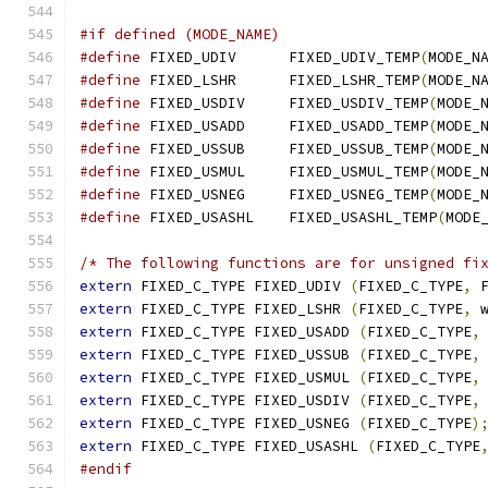
#if defined (MODE_NAME)
#define
 FIXED_UDIV	FIXED_UDIV_TEMP
(
MODE_N
#define
 FIXED_LSHR	FIXED_LSHR_TEMP
(
MODE_N
#define
 FIXED_USDIV	FIXED_USDIV_TEMP
(
MODE_
#define
 FIXED_USADD	FIXED_USADD_TEMP
(
MODE_
#define
 FIXED_USSUB	FIXED_USSUB_TEMP
(
MODE_
#define
 FIXED_USMUL	FIXED_USMUL_TEMP
(
MODE_
#define
 FIXED_USNEG	FIXED_USNEG_TEMP
(
MODE_
#define
 FIXED_USASHL	FIXED_USASHL_TEMP
(
MODE
/* The following functions are for unsigned fi
extern
 FIXED_C_TYPE FIXED_UDIV 
(
FIXED_C_TYPE
,
 
extern
 FIXED_C_TYPE FIXED_LSHR 
(
FIXED_C_TYPE
,
 
extern
 FIXED_C_TYPE FIXED_USADD 
(
FIXED_C_TYPE
,
extern
 FIXED_C_TYPE FIXED_USSUB 
(
FIXED_C_TYPE
,
extern
 FIXED_C_TYPE FIXED_USMUL 
(
FIXED_C_TYPE
,
extern
 FIXED_C_TYPE FIXED_USDIV 
(
FIXED_C_TYPE
,
extern
 FIXED_C_TYPE FIXED_USNEG 
(
FIXED_C_TYPE
)
extern
 FIXED_C_TYPE FIXED_USASHL 
(
FIXED_C_TYPE
#endif