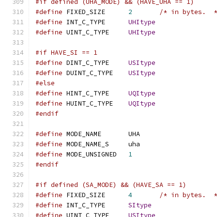
#if defined (UHA_MODE) && (HAVE_UHA == 1)
#define
 FIXED_SIZE	
2
/* in bytes.  
#define
 INT_C_TYPE	
UHItype
#define
 UINT_C_TYPE	
UHItype
#if HAVE_SI == 1
#define
 DINT_C_TYPE	
USItype
#define
 DUINT_C_TYPE	
USItype
#else
#define
 HINT_C_TYPE	
UQItype
#define
 HUINT_C_TYPE	
UQItype
#endif
#define
 MODE_NAME	UHA
#define
 MODE_NAME_S	uha
#define
 MODE_UNSIGNED	
1
#endif
#if defined (SA_MODE) && (HAVE_SA == 1)
#define
 FIXED_SIZE	
4
/* in bytes.  
#define
 INT_C_TYPE	
SItype
#define
 UINT_C_TYPE	
USItype