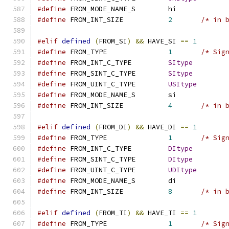
#define
 FROM_MODE_NAME_S	hi
#define
 FROM_INT_SIZE		
2
/* in 
#elif
defined
(
FROM_SI
)
&&
 HAVE_SI 
==
1
#define
 FROM_TYPE		
1
/* Sig
#define
 FROM_INT_C_TYPE		
SItype
#define
 FROM_SINT_C_TYPE	
SItype
#define
 FROM_UINT_C_TYPE	
USItype
#define
 FROM_MODE_NAME_S	si
#define
 FROM_INT_SIZE		
4
/* in 
#elif
defined
(
FROM_DI
)
&&
 HAVE_DI 
==
1
#define
 FROM_TYPE		
1
/* Sig
#define
 FROM_INT_C_TYPE		
DItype
#define
 FROM_SINT_C_TYPE	
DItype
#define
 FROM_UINT_C_TYPE	
UDItype
#define
 FROM_MODE_NAME_S	di
#define
 FROM_INT_SIZE		
8
/* in 
#elif
defined
(
FROM_TI
)
&&
 HAVE_TI 
==
1
#define
 FROM_TYPE		
1
/* Sig