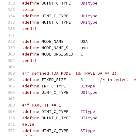
#define
 DUINT_C_TYPE	
UDItype
#else
#define
 HINT_C_TYPE	
UHItype
#define
 HUINT_C_TYPE	
UHItype
#endif
#define
 MODE_NAME	USA
#define
 MODE_NAME_S	usa
#define
 MODE_UNSIGNED	
1
#endif
#if defined (DA_MODE) && (HAVE_DA == 1)
#define
 FIXED_SIZE	
8
/* in bytes.  
#define
 INT_C_TYPE	
DItype
#define
 UINT_C_TYPE	
UDItype
#if HAVE_TI == 1
#define
 DINT_C_TYPE	
TItype
#define
 DUINT_C_TYPE	
UTItype
#else
#define
 HINT_C_TYPE	
SItype