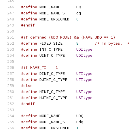
#define
 MODE_NAME	DQ
#define
 MODE_NAME_S	dq
#define
 MODE_UNSIGNED	
0
#endif
#if defined (UDQ_MODE) && (HAVE_UDQ == 1)
#define
 FIXED_SIZE	
8
/* in bytes.  
#define
 INT_C_TYPE	
UDItype
#define
 UINT_C_TYPE	
UDItype
#if HAVE_TI == 1
#define
 DINT_C_TYPE	
UTItype
#define
 DUINT_C_TYPE	
UTItype
#else
#define
 HINT_C_TYPE	
USItype
#define
 HUINT_C_TYPE	
USItype
#endif
#define
 MODE_NAME	UDQ
#define
 MODE_NAME_S	udq
#define
 MODE_UNSIGNED	
1