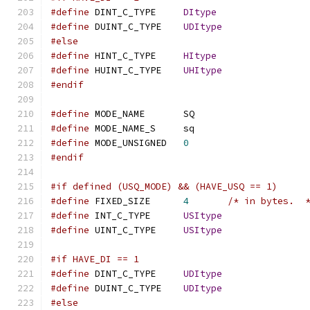
#define
 DINT_C_TYPE	
DItype
#define
 DUINT_C_TYPE	
UDItype
#else
#define
 HINT_C_TYPE	
HItype
#define
 HUINT_C_TYPE	
UHItype
#endif
#define
 MODE_NAME	SQ
#define
 MODE_NAME_S	sq
#define
 MODE_UNSIGNED	
0
#endif
#if defined (USQ_MODE) && (HAVE_USQ == 1)
#define
 FIXED_SIZE	
4
/* in bytes.  
#define
 INT_C_TYPE	
USItype
#define
 UINT_C_TYPE	
USItype
#if HAVE_DI == 1
#define
 DINT_C_TYPE	
UDItype
#define
 DUINT_C_TYPE	
UDItype
#else