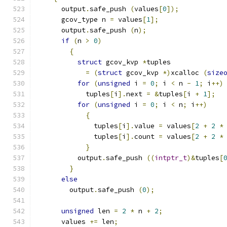
      output
.
safe_push 
(
values
[
0
]);
      gcov_type n 
=
 values
[
1
];
      output
.
safe_push 
(
n
);
if
(
n 
>
0
)
{
struct
 gcov_kvp 
*
tuples
=
(
struct
 gcov_kvp 
*)
xcalloc 
(
size
for
(
unsigned
 i 
=
0
;
 i 
<
 n 
-
1
;
 i
++)
	    tuples
[
i
].
next 
=
&
tuples
[
i 
+
1
];
for
(
unsigned
 i 
=
0
;
 i 
<
 n
;
 i
++)
{
	      tuples
[
i
].
value 
=
 values
[
2
+
2
*
	      tuples
[
i
].
count 
=
 values
[
2
+
2
*
}
	  output
.
safe_push 
((
intptr_t
)&
tuples
[
}
else
	output
.
safe_push 
(
0
);
unsigned
 len 
=
2
*
 n 
+
2
;
      values 
+=
 len
;