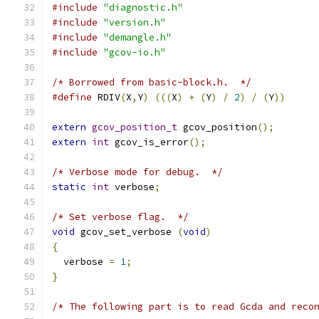
#include
"diagnostic.h"
#include
"version.h"
#include
"demangle.h"
#include
"gcov-io.h"
/* Borrowed from basic-block.h.  */
#define
 RDIV
(
X
,
Y
)
(((
X
)
+
(
Y
)
/
2
)
/
(
Y
))
extern
gcov_position_t
 gcov_position
();
extern
int
 gcov_is_error
();
/* Verbose mode for debug.  */
static
int
 verbose
;
/* Set verbose flag.  */
void
 gcov_set_verbose 
(
void
)
{
  verbose 
=
1
;
}
/* The following part is to read Gcda and reco