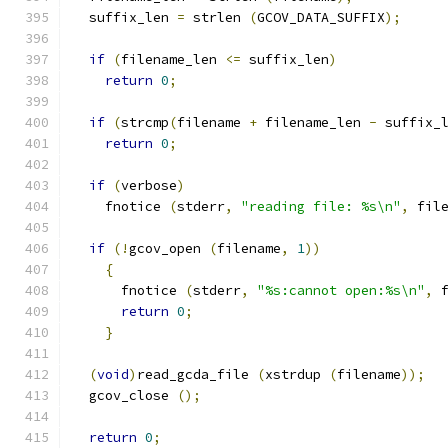
  suffix_len 
=
 strlen 
(
GCOV_DATA_SUFFIX
);
if
(
filename_len 
<=
 suffix_len
)
return
0
;
if
(
strcmp
(
filename 
+
 filename_len 
-
 suffix_
return
0
;
if
(
verbose
)
    fnotice 
(
stderr
,
"reading file: %s\n"
,
 fil
if
(!
gcov_open 
(
filename
,
1
))
{
      fnotice 
(
stderr
,
"%s:cannot open:%s\n"
,
 
return
0
;
}
(
void
)
read_gcda_file 
(
xstrdup 
(
filename
));
  gcov_close 
();
return
0
;