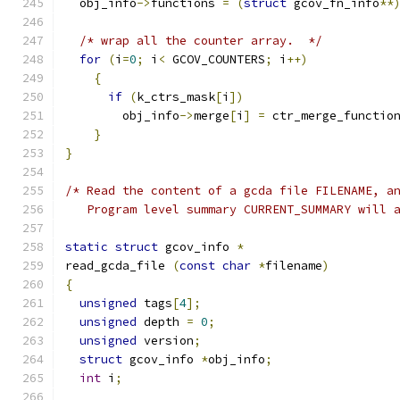
  obj_info
->
functions 
=
(
struct
 gcov_fn_info
**
/* wrap all the counter array.  */
for
(
i
=
0
;
 i
<
 GCOV_COUNTERS
;
 i
++)
{
if
(
k_ctrs_mask
[
i
])
        obj_info
->
merge
[
i
]
=
 ctr_merge_functio
}
}
/* Read the content of a gcda file FILENAME, a
   Program level summary CURRENT_SUMMARY will 
static
struct
 gcov_info 
*
read_gcda_file 
(
const
char
*
filename
)
{
unsigned
 tags
[
4
];
unsigned
 depth 
=
0
;
unsigned
 version
;
struct
 gcov_info 
*
obj_info
;
int
 i
;