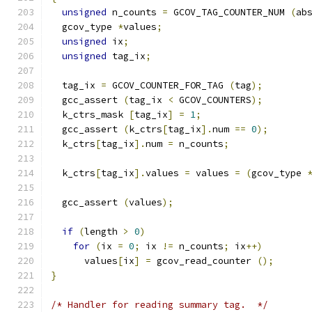
unsigned
 n_counts 
=
 GCOV_TAG_COUNTER_NUM 
(
ab
  gcov_type 
*
values
;
unsigned
 ix
;
unsigned
 tag_ix
;
  tag_ix 
=
 GCOV_COUNTER_FOR_TAG 
(
tag
);
  gcc_assert 
(
tag_ix 
<
 GCOV_COUNTERS
);
  k_ctrs_mask 
[
tag_ix
]
=
1
;
  gcc_assert 
(
k_ctrs
[
tag_ix
].
num 
==
0
);
  k_ctrs
[
tag_ix
].
num 
=
 n_counts
;
  k_ctrs
[
tag_ix
].
values 
=
 values 
=
(
gcov_type 
  gcc_assert 
(
values
);
if
(
length 
>
0
)
for
(
ix 
=
0
;
 ix 
!=
 n_counts
;
 ix
++)
      values
[
ix
]
=
 gcov_read_counter 
();
}
/* Handler for reading summary tag.  */