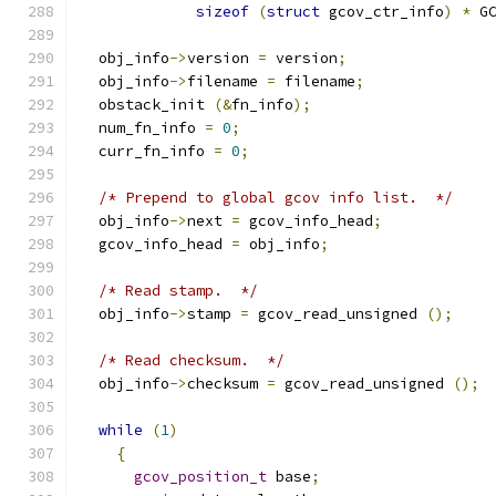
sizeof
(
struct
 gcov_ctr_info
)
*
 G
  obj_info
->
version 
=
 version
;
  obj_info
->
filename 
=
 filename
;
  obstack_init 
(&
fn_info
);
  num_fn_info 
=
0
;
  curr_fn_info 
=
0
;
/* Prepend to global gcov info list.  */
  obj_info
->
next 
=
 gcov_info_head
;
  gcov_info_head 
=
 obj_info
;
/* Read stamp.  */
  obj_info
->
stamp 
=
 gcov_read_unsigned 
();
/* Read checksum.  */
  obj_info
->
checksum 
=
 gcov_read_unsigned 
();
while
(
1
)
{
gcov_position_t
 base
;