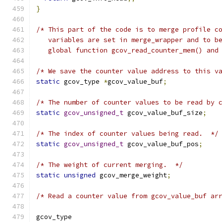
}
/* This part of the code is to merge profile c
   variables are set in merge_wrapper and to b
   global function gcov_read_counter_mem() and
/* We save the counter value address to this v
static
 gcov_type 
*
gcov_value_buf
;
/* The number of counter values to be read by 
static
gcov_unsigned_t
 gcov_value_buf_size
;
/* The index of counter values being read.  */
static
gcov_unsigned_t
 gcov_value_buf_pos
;
/* The weight of current merging.  */
static
unsigned
 gcov_merge_weight
;
/* Read a counter value from gcov_value_buf ar
gcov_type