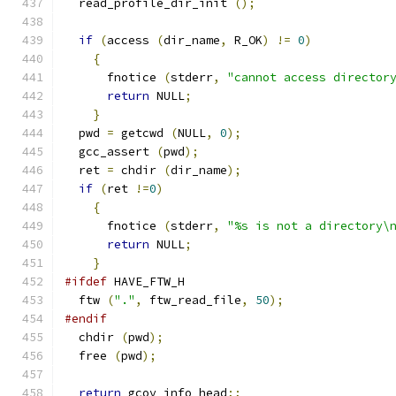
  read_profile_dir_init 
();
if
(
access 
(
dir_name
,
 R_OK
)
!=
0
)
{
      fnotice 
(
stderr
,
"cannot access director
return
 NULL
;
}
  pwd 
=
 getcwd 
(
NULL
,
0
);
  gcc_assert 
(
pwd
);
  ret 
=
 chdir 
(
dir_name
);
if
(
ret 
!=
0
)
{
      fnotice 
(
stderr
,
"%s is not a directory\
return
 NULL
;
}
#ifdef
 HAVE_FTW_H
  ftw 
(
"."
,
 ftw_read_file
,
50
);
#endif
  chdir 
(
pwd
);
  free 
(
pwd
);
return
 gcov_info_head
;;