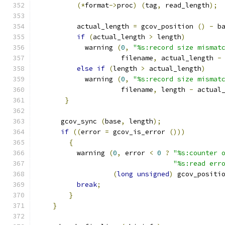
(*
format
->
proc
)
(
tag
,
 read_length
);
          actual_length 
=
 gcov_position 
()
-
 b
if
(
actual_length 
>
 length
)
	    warning 
(
0
,
"%s:record size mismat
                     filename
,
 actual_length 
-
else
if
(
length 
>
 actual_length
)
	    warning 
(
0
,
"%s:record size mismat
                     filename
,
 length 
-
 actual
}
      gcov_sync 
(
base
,
 length
);
if
((
error 
=
 gcov_is_error 
()))
{
	  warning 
(
0
,
 error 
<
0
?
"%s:counter 
"%s:read err
(
long
unsigned
)
 gcov_positi
break
;
}
}