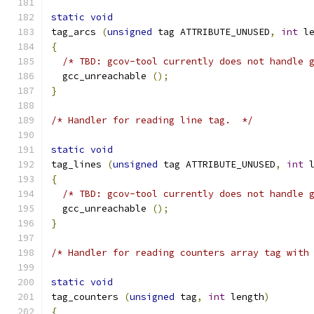
static
void
tag_arcs 
(
unsigned
 tag ATTRIBUTE_UNUSED
,
int
 l
{
/* TBD: gcov-tool currently does not handle 
  gcc_unreachable 
();
}
/* Handler for reading line tag.  */
static
void
tag_lines 
(
unsigned
 tag ATTRIBUTE_UNUSED
,
int
 
{
/* TBD: gcov-tool currently does not handle 
  gcc_unreachable 
();
}
/* Handler for reading counters array tag with
static
void
tag_counters 
(
unsigned
 tag
,
int
 length
)
{