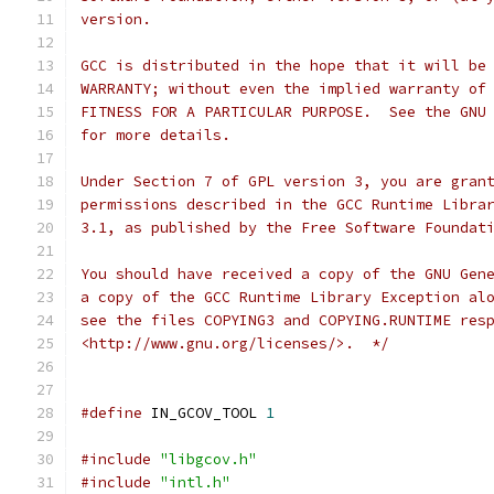
version.
GCC is distributed in the hope that it will be
WARRANTY; without even the implied warranty of
FITNESS FOR A PARTICULAR PURPOSE.  See the GNU
for more details.
Under Section 7 of GPL version 3, you are gran
permissions described in the GCC Runtime Libra
3.1, as published by the Free Software Foundat
You should have received a copy of the GNU Gen
a copy of the GCC Runtime Library Exception al
see the files COPYING3 and COPYING.RUNTIME res
<http://www.gnu.org/licenses/>.  */
#define
 IN_GCOV_TOOL 
1
#include
"libgcov.h"
#include
"intl.h"