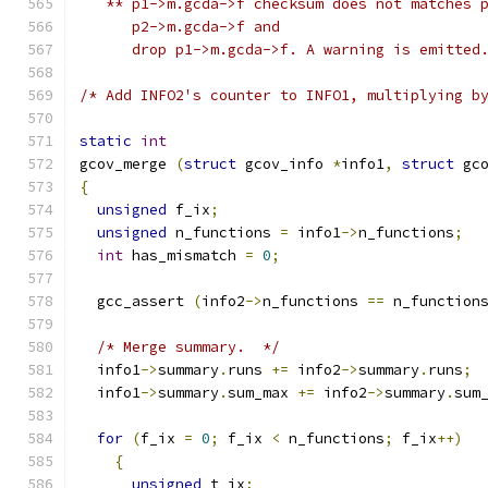
   ** p1->m.gcda->f checksum does not matches 
      p2->m.gcda->f and
      drop p1->m.gcda->f. A warning is emitted
/* Add INFO2's counter to INFO1, multiplying b
static
int
gcov_merge 
(
struct
 gcov_info 
*
info1
,
struct
 gc
{
unsigned
 f_ix
;
unsigned
 n_functions 
=
 info1
->
n_functions
;
int
 has_mismatch 
=
0
;
  gcc_assert 
(
info2
->
n_functions 
==
 n_function
/* Merge summary.  */
  info1
->
summary
.
runs 
+=
 info2
->
summary
.
runs
;
  info1
->
summary
.
sum_max 
+=
 info2
->
summary
.
sum
for
(
f_ix 
=
0
;
 f_ix 
<
 n_functions
;
 f_ix
++)
{
unsigned
 t_ix
;