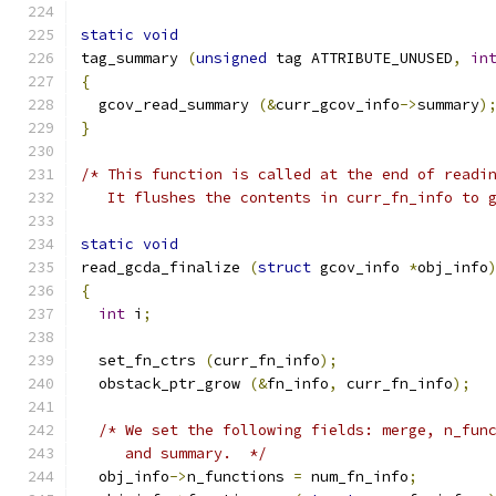
static
void
tag_summary 
(
unsigned
 tag ATTRIBUTE_UNUSED
,
in
{
  gcov_read_summary 
(&
curr_gcov_info
->
summary
)
}
/* This function is called at the end of readi
   It flushes the contents in curr_fn_info to 
static
void
read_gcda_finalize 
(
struct
 gcov_info 
*
obj_info
{
int
 i
;
  set_fn_ctrs 
(
curr_fn_info
);
  obstack_ptr_grow 
(&
fn_info
,
 curr_fn_info
);
/* We set the following fields: merge, n_fun
     and summary.  */
  obj_info
->
n_functions 
=
 num_fn_info
;