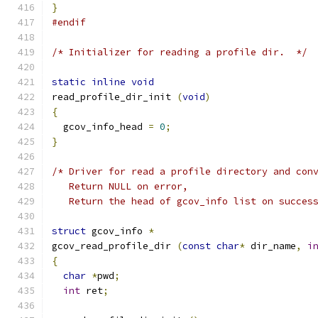
}
#endif
/* Initializer for reading a profile dir.  */
static
inline
void
read_profile_dir_init 
(
void
)
{
  gcov_info_head 
=
0
;
}
/* Driver for read a profile directory and con
   Return NULL on error,
   Return the head of gcov_info list on succes
struct
 gcov_info 
*
gcov_read_profile_dir 
(
const
char
*
 dir_name
,
i
{
char
*
pwd
;
int
 ret
;