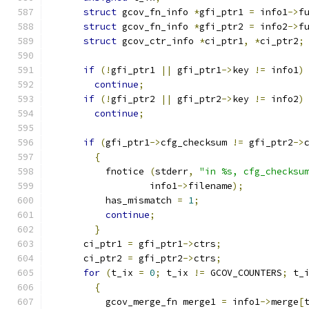
struct
 gcov_fn_info 
*
gfi_ptr1 
=
 info1
->
f
struct
 gcov_fn_info 
*
gfi_ptr2 
=
 info2
->
f
struct
 gcov_ctr_info 
*
ci_ptr1
,
*
ci_ptr2
;
if
(!
gfi_ptr1 
||
 gfi_ptr1
->
key 
!=
 info1
)
continue
;
if
(!
gfi_ptr2 
||
 gfi_ptr2
->
key 
!=
 info2
)
continue
;
if
(
gfi_ptr1
->
cfg_checksum 
!=
 gfi_ptr2
->
{
          fnotice 
(
stderr
,
"in %s, cfg_checksu
                  info1
->
filename
);
          has_mismatch 
=
1
;
continue
;
}
      ci_ptr1 
=
 gfi_ptr1
->
ctrs
;
      ci_ptr2 
=
 gfi_ptr2
->
ctrs
;
for
(
t_ix 
=
0
;
 t_ix 
!=
 GCOV_COUNTERS
;
 t_
{
          gcov_merge_fn merge1 
=
 info1
->
merge
[