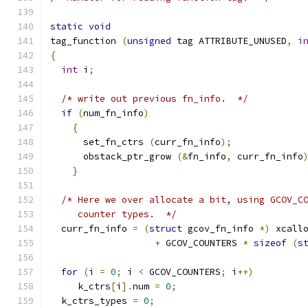
static
void
tag_function 
(
unsigned
 tag ATTRIBUTE_UNUSED
,
i
{
int
 i
;
/* write out previous fn_info.  */
if
(
num_fn_info
)
{
      set_fn_ctrs 
(
curr_fn_info
);
      obstack_ptr_grow 
(&
fn_info
,
 curr_fn_info
}
/* Here we over allocate a bit, using GCOV_C
     counter types.  */
  curr_fn_info 
=
(
struct
 gcov_fn_info 
*)
 xcall
+
 GCOV_COUNTERS 
*
sizeof
(
s
for
(
i 
=
0
;
 i 
<
 GCOV_COUNTERS
;
 i
++)
     k_ctrs
[
i
].
num 
=
0
;
  k_ctrs_types 
=
0
;