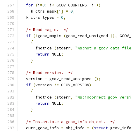
for
(
i
=
0
;
 i
<
 GCOV_COUNTERS
;
 i
++)
    k_ctrs_mask
[
i
]
=
0
;
  k_ctrs_types 
=
0
;
/* Read magic.  */
if
(!
gcov_magic 
(
gcov_read_unsigned 
(),
 GCOV
{
      fnotice 
(
stderr
,
"%s:not a gcov data fil
return
 NULL
;
}
/* Read version.  */
  version 
=
 gcov_read_unsigned 
();
if
(
version 
!=
 GCOV_VERSION
)
{
      fnotice 
(
stderr
,
"%s:incorrect gcov vers
return
 NULL
;
}
/* Instantiate a gcov_info object.  */
  curr_gcov_info 
=
 obj_info 
=
(
struct
 gcov_inf