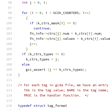
int
 j 
=
0
,
 i
;
for
(
i 
=
0
;
 i 
<
 GCOV_COUNTERS
;
 i
++)
{
if
(
k_ctrs_mask
[
i
]
==
0
)
continue
;
      fn_info
->
ctrs
[
j
].
num 
=
 k_ctrs
[
i
].
num
;
      fn_info
->
ctrs
[
j
].
values 
=
 k_ctrs
[
i
].
valu
      j
++;
}
if
(
k_ctrs_types 
==
0
)
    k_ctrs_types 
=
 j
;
else
    gcc_assert 
(
j 
==
 k_ctrs_types
);
}
/* For each tag in gcda file, we have an entry
   TAG is the tag value; NAME is the tag name;
   PROC is the handler function.  */
typedef
struct
 tag_format