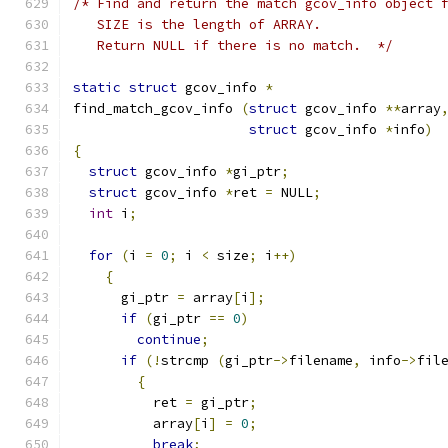
/* Find and return the match gcov_info object 
   SIZE is the length of ARRAY.
   Return NULL if there is no match.  */
static
struct
 gcov_info 
*
find_match_gcov_info 
(
struct
 gcov_info 
**
array
struct
 gcov_info 
*
info
)
{
struct
 gcov_info 
*
gi_ptr
;
struct
 gcov_info 
*
ret 
=
 NULL
;
int
 i
;
for
(
i 
=
0
;
 i 
<
 size
;
 i
++)
{
      gi_ptr 
=
 array
[
i
];
if
(
gi_ptr 
==
0
)
continue
;
if
(!
strcmp 
(
gi_ptr
->
filename
,
 info
->
fil
{
          ret 
=
 gi_ptr
;
          array
[
i
]
=
0
;
break
;