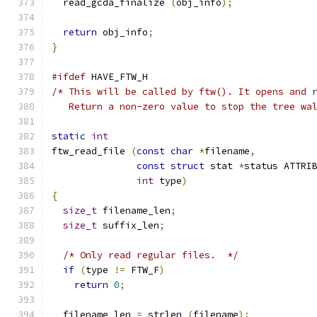
  read_gcda_finalize 
(
obj_info
);
return
 obj_info
;
}
#ifdef
 HAVE_FTW_H
/* This will be called by ftw(). It opens and 
   Return a non-zero value to stop the tree wa
static
int
ftw_read_file 
(
const
char
*
filename
,
const
struct
 stat 
*
status ATTRI
int
 type
)
{
size_t
 filename_len
;
size_t
 suffix_len
;
/* Only read regular files.  */
if
(
type 
!=
 FTW_F
)
return
0
;
  filename_len 
=
 strlen 
(
filename
);