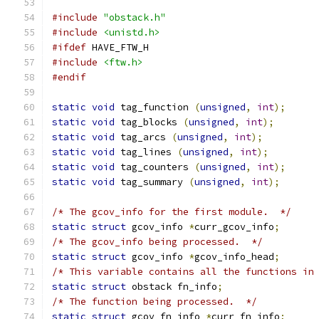
#include
"obstack.h"
#include
<unistd.h>
#ifdef
 HAVE_FTW_H
#include
<ftw.h>
#endif
static
void
 tag_function 
(
unsigned
,
int
);
static
void
 tag_blocks 
(
unsigned
,
int
);
static
void
 tag_arcs 
(
unsigned
,
int
);
static
void
 tag_lines 
(
unsigned
,
int
);
static
void
 tag_counters 
(
unsigned
,
int
);
static
void
 tag_summary 
(
unsigned
,
int
);
/* The gcov_info for the first module.  */
static
struct
 gcov_info 
*
curr_gcov_info
;
/* The gcov_info being processed.  */
static
struct
 gcov_info 
*
gcov_info_head
;
/* This variable contains all the functions in
static
struct
 obstack fn_info
;
/* The function being processed.  */
static
struct
 gcov_fn_info 
*
curr_fn_info
;