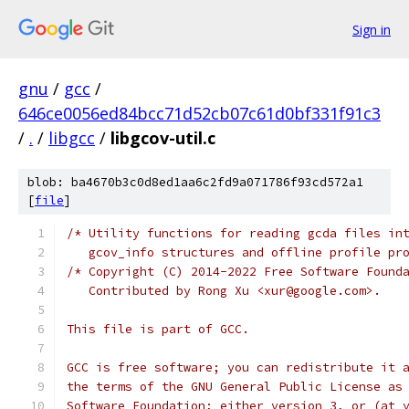
Sign in
gnu
/
gcc
/
646ce0056ed84bcc71d52cb07c61d0bf331f91c3
/
.
/
libgcc
/
libgcov-util.c
blob: ba4670b3c0d8ed1aa6c2fd9a071786f93cd572a1
[
file
]
/* Utility functions for reading gcda files in
   gcov_info structures and offline profile pr
/* Copyright (C) 2014-2022 Free Software Found
   Contributed by Rong Xu <xur@google.com>.
This file is part of GCC.
GCC is free software; you can redistribute it 
the terms of the GNU General Public License as
Software Foundation; either version 3, or (at 