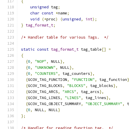
{
unsigned
 tag
;
char
const
*
name
;
void
(*
proc
)
(
unsigned
,
int
);
}
tag_format_t
;
/* Handler table for various Tags.  */
static
const
tag_format_t
 tag_table
[]
=
{
{
0
,
"NOP"
,
 NULL
},
{
0
,
"UNKNOWN"
,
 NULL
},
{
0
,
"COUNTERS"
,
 tag_counters
},
{
GCOV_TAG_FUNCTION
,
"FUNCTION"
,
 tag_function
{
GCOV_TAG_BLOCKS
,
"BLOCKS"
,
 tag_blocks
},
{
GCOV_TAG_ARCS
,
"ARCS"
,
 tag_arcs
},
{
GCOV_TAG_LINES
,
"LINES"
,
 tag_lines
},
{
GCOV_TAG_OBJECT_SUMMARY
,
"OBJECT_SUMMARY"
,
 
{
0
,
 NULL
,
 NULL
}
};
/* Handler for reading function tag.  */