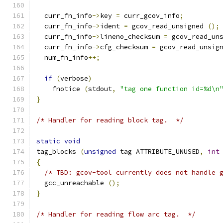
  curr_fn_info
->
key 
=
 curr_gcov_info
;
  curr_fn_info
->
ident 
=
 gcov_read_unsigned 
();
  curr_fn_info
->
lineno_checksum 
=
 gcov_read_un
  curr_fn_info
->
cfg_checksum 
=
 gcov_read_unsig
  num_fn_info
++;
if
(
verbose
)
    fnotice 
(
stdout
,
"tag one function id=%d\n
}
/* Handler for reading block tag.  */
static
void
tag_blocks 
(
unsigned
 tag ATTRIBUTE_UNUSED
,
int
{
/* TBD: gcov-tool currently does not handle 
  gcc_unreachable 
();
}
/* Handler for reading flow arc tag.  */