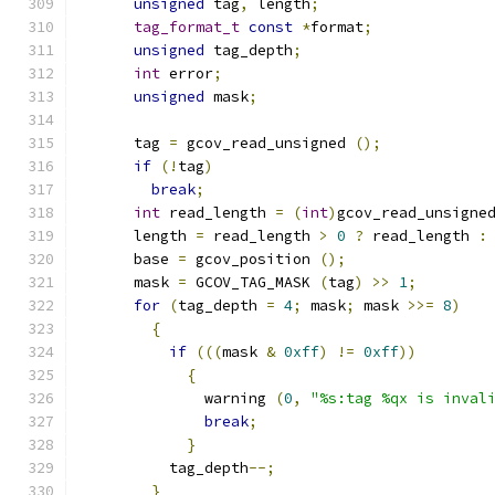
unsigned
 tag
,
 length
;
tag_format_t
const
*
format
;
unsigned
 tag_depth
;
int
 error
;
unsigned
 mask
;
      tag 
=
 gcov_read_unsigned 
();
if
(!
tag
)
break
;
int
 read_length 
=
(
int
)
gcov_read_unsigne
      length 
=
 read_length 
>
0
?
 read_length 
:
      base 
=
 gcov_position 
();
      mask 
=
 GCOV_TAG_MASK 
(
tag
)
>>
1
;
for
(
tag_depth 
=
4
;
 mask
;
 mask 
>>=
8
)
{
if
(((
mask 
&
0xff
)
!=
0xff
))
{
	      warning 
(
0
,
"%s:tag %qx is inval
break
;
}
          tag_depth
--;
}