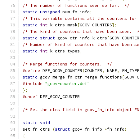
/* The number of functions seen so far.  */
static
unsigned
 num_fn_info
;
/* This variable contains all the counters for
static
int
 k_ctrs_mask
[
GCOV_COUNTERS
];
/* The kind of counters that have been seen.  
static
struct
 gcov_ctr_info k_ctrs
[
GCOV_COUNTE
/* Number of kind of counters that have been s
static
int
 k_ctrs_types
;
/* Merge functions for counters.  */
#define
 DEF_GCOV_COUNTER
(
COUNTER
,
 NAME
,
 FN_TYP
static
 gcov_merge_fn ctr_merge_functions
[
GCOV_
#include
"gcov-counter.def"
};
#undef
 DEF_GCOV_COUNTER
/* Set the ctrs field in gcov_fn_info object F
static
void
set_fn_ctrs 
(
struct
 gcov_fn_info 
*
fn_info
)
{