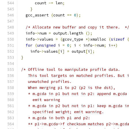
      count 
-=
 len
;
}
  gcc_assert 
(
count 
==
0
);
/* Allocate new buffer and copy it there.  *
  info
->
num 
=
 output
.
length 
();
  info
->
values 
=
(
gcov_type 
*)
xmalloc 
(
sizeof
for
(
unsigned
 i 
=
0
;
 i 
<
 info
->
num
;
 i
++)
    info
->
values
[
i
]
=
 output
[
i
];
}
/* Offline tool to manipulate profile data.
   This tool targets on matched profiles. But 
   unmatched profiles.
   When merging p1 to p2 (p2 is the dst),
   * m.gcda in p1 but not in p2: append m.gcda
     emit warning
   * m.gcda in p2 but not in p1: keep m.gcda i
     specified weight; emit warning.
   * m.gcda in both p1 and p2:
   ** p1->m.gcda->f checksum matches p2->m.gcd