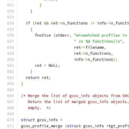
}
}
if
(
ret 
&&
 ret
->
n_functions 
!=
 info
->
n_funct
{
      fnotice 
(
stderr
,
"mismatched profiles in
" vs %d functions)\n"
,
                       ret
->
filename
,
                       ret
->
n_functions
,
                       info
->
n_functions
);
      ret 
=
 NULL
;
}
return
 ret
;
}
/* Merge the list of gcov_info objects from SR
   Return the list of merged gcov_info objects
   empty.  */
struct
 gcov_info 
*
gcov_profile_merge 
(
struct
 gcov_info 
*
tgt_prof