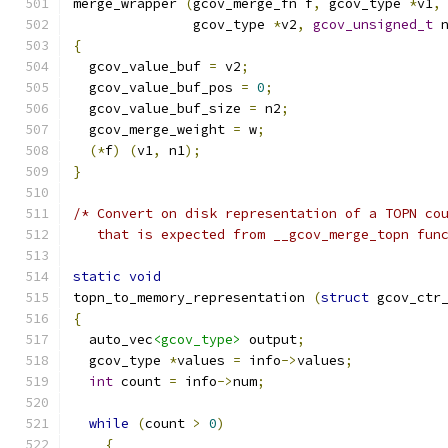
merge_wrapper 
(
gcov_merge_fn f
,
 gcov_type 
*
v1
,
	       gcov_type 
*
v2
,
gcov_unsigned_t
 
{
  gcov_value_buf 
=
 v2
;
  gcov_value_buf_pos 
=
0
;
  gcov_value_buf_size 
=
 n2
;
  gcov_merge_weight 
=
 w
;
(*
f
)
(
v1
,
 n1
);
}
/* Convert on disk representation of a TOPN co
   that is expected from __gcov_merge_topn fun
static
void
topn_to_memory_representation 
(
struct
 gcov_ctr
{
  auto_vec
<gcov_type>
 output
;
  gcov_type 
*
values 
=
 info
->
values
;
int
 count 
=
 info
->
num
;
while
(
count 
>
0
)
{