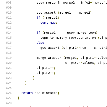
          gcov_merge_fn merge2 
=
 info2
->
merge
[
          gcc_assert 
(
merge1 
==
 merge2
);
if
(!
merge1
)
continue
;
if
(
merge1 
==
 __gcov_merge_topn
)
	    topn_to_memory_representation 
(
ci_
else
	    gcc_assert 
(
ci_ptr1
->
num 
==
 ci_ptr
	  merge_wrapper 
(
merge1
,
 ci_ptr1
->
valu
			 ci_ptr2
->
values
,
 ci_p
          ci_ptr1
++;
          ci_ptr2
++;
}
}
return
 has_mismatch
;
}