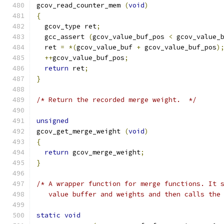
gcov_read_counter_mem 
(
void
)
{
  gcov_type ret
;
  gcc_assert 
(
gcov_value_buf_pos 
<
 gcov_value_
  ret 
=
*(
gcov_value_buf 
+
 gcov_value_buf_pos
)
++
gcov_value_buf_pos
;
return
 ret
;
}
/* Return the recorded merge weight.  */
unsigned
gcov_get_merge_weight 
(
void
)
{
return
 gcov_merge_weight
;
}
/* A wrapper function for merge functions. It 
   value buffer and weights and then calls the
static
void