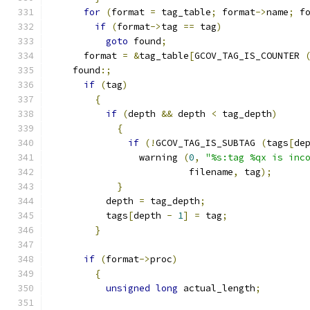
for
(
format 
=
 tag_table
;
 format
->
name
;
 f
if
(
format
->
tag 
==
 tag
)
goto
 found
;
      format 
=
&
tag_table
[
GCOV_TAG_IS_COUNTER 
    found
:;
if
(
tag
)
{
if
(
depth 
&&
 depth 
<
 tag_depth
)
{
if
(!
GCOV_TAG_IS_SUBTAG 
(
tags
[
de
	        warning 
(
0
,
"%s:tag %qx is inc
                         filename
,
 tag
);
}
          depth 
=
 tag_depth
;
          tags
[
depth 
-
1
]
=
 tag
;
}
if
(
format
->
proc
)
{
unsigned
long
 actual_length
;