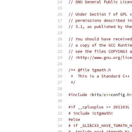
// GNU General Public Licen
// Under Section 7 of GPL v
// permissions described in
// 3.1, as published by the
// You should have received
// a copy of the GCC Runtim
// see the files COPYING3 a
// <http://www.gnu.org/lice
/** @file tgmath.h
 *  This is a Standard C++ 
 */
#include
<
bits
/
c
++
config
.
h
>
#if __cplusplus >= 201103L
# include <ctgmath>
#else
# if _GLIBCXX_HAVE_TGMATH_H
#  include_next <tgmath.h>