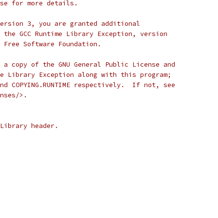
se for more details.
ersion 3, you are granted additional
 the GCC Runtime Library Exception, version
 Free Software Foundation.
 a copy of the GNU General Public License and
e Library Exception along with this program;
nd COPYING.RUNTIME respectively.  If not, see
nses/>.
Library header.