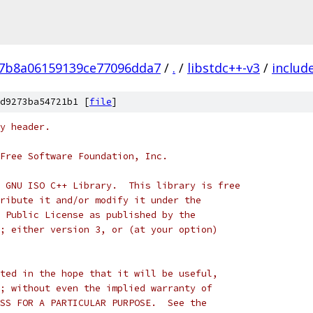
7b8a06159139ce77096dda7
/
.
/
libstdc++-v3
/
includ
d9273ba54721b1 [
file
]
y header.
Free Software Foundation, Inc.
 GNU ISO C++ Library.  This library is free
ribute it and/or modify it under the
 Public License as published by the
; either version 3, or (at your option)
ted in the hope that it will be useful,
; without even the implied warranty of
SS FOR A PARTICULAR PURPOSE.  See the