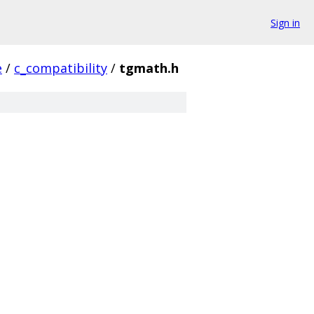
Sign in
e
/
c_compatibility
/
tgmath.h