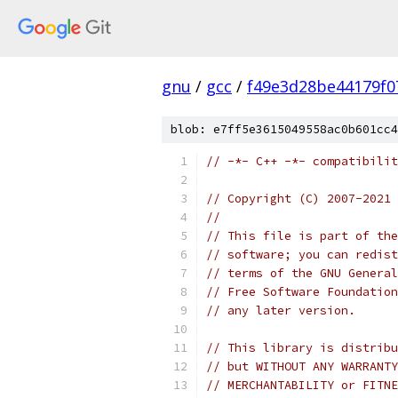
gnu
/
gcc
/
f49e3d28be44179f0
blob: e7ff5e3615049558ac0b601cc4
// -*- C++ -*- compatibilit
// Copyright (C) 2007-2021 
//
// This file is part of the
// software; you can redist
// terms of the GNU General
// Free Software Foundation
// any later version.
// This library is distribu
// but WITHOUT ANY WARRANTY
// MERCHANTABILITY or FITNE