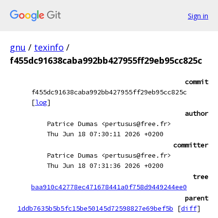
Sign in
gnu
/
texinfo
/
f455dc91638caba992bb427955ff29eb95cc825c
commit
f455dc91638caba992bb427955ff29eb95cc825c
[
log
]
author
Patrice Dumas <pertusus@free.fr>
Thu Jun 18 07:30:11 2026 +0200
committer
Patrice Dumas <pertusus@free.fr>
Thu Jun 18 07:31:36 2026 +0200
tree
baa910c42778ec471678441a0f758d9449244ee0
parent
1ddb7635b5b5fc15be50145d72598827e69bef5b
[
diff
]