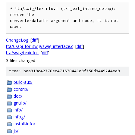
* tta/swig/texinfo.i (txi_ext_inline_setup): 
remove the

converterdatadir argument and code, it is not 
ChangeLog
[
diff
]
tta/C/api_for_swig/swig_interface.c
[
diff
]
tta/swig/texinfo.i
[
diff
]
3 files changed
tree: baa910c42778ec471678441a0f758d9449244ee0
build-aux/
contrib/
doc/
gnulib/
info/
infog/
install-info/
js/