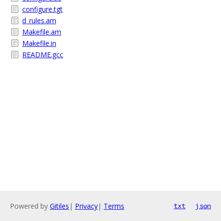
configure.tgt
d_rules.am
Makefile.am
Makefile.in
README.gcc
Powered by
Gitiles
|
Privacy
|
Terms
txt
json