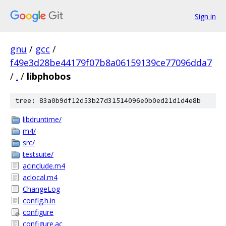
Sign in
gnu
/
gcc
/
f49e3d28be44179f07b8a06159139ce77096dda7
/
.
/
libphobos
tree: 83a0b9df12d53b27d31514096e0b0ed21d1d4e8b
libdruntime/
m4/
src/
testsuite/
acinclude.m4
aclocal.m4
ChangeLog
config.h.in
configure
configure.ac