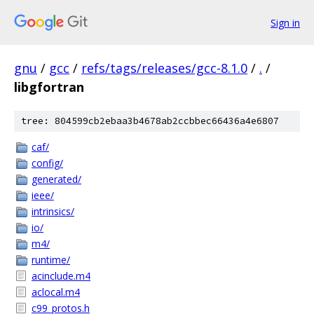
Sign in
gnu
/
gcc
/
refs/tags/releases/gcc-8.1.0
/
.
/
libgfortran
tree: 804599cb2ebaa3b4678ab2ccbbec66436a4e6807
caf/
config/
generated/
ieee/
intrinsics/
io/
m4/
runtime/
acinclude.m4
aclocal.m4
c99_protos.h