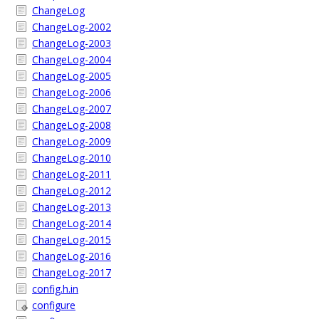
ChangeLog
ChangeLog-2002
ChangeLog-2003
ChangeLog-2004
ChangeLog-2005
ChangeLog-2006
ChangeLog-2007
ChangeLog-2008
ChangeLog-2009
ChangeLog-2010
ChangeLog-2011
ChangeLog-2012
ChangeLog-2013
ChangeLog-2014
ChangeLog-2015
ChangeLog-2016
ChangeLog-2017
config.h.in
configure